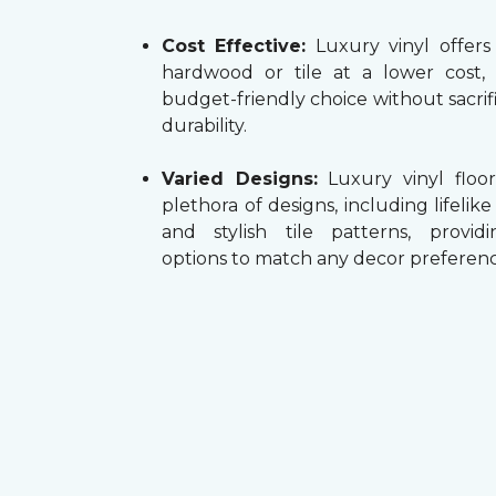
Cost Effective:
Luxury vinyl offers
hardwood or tile at a lower cost,
budget-friendly choice without sacrifi
durability.
Varied Designs:
Luxury vinyl floor
plethora of designs, including lifelik
and stylish tile patterns, providi
options to match any decor preferenc