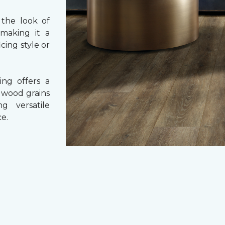
 the look of
 making it a
cing style or
ing offers a
e wood grains
ng versatile
e.