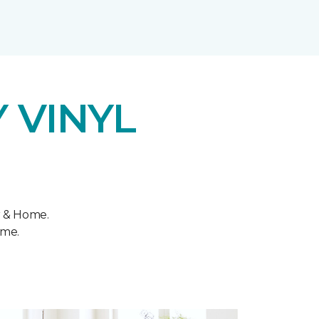
 VINYL
r & Home.
ome.