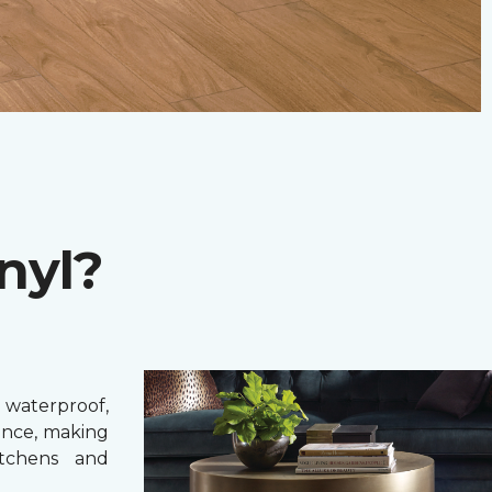
nyl?
 waterproof,
ance, making
itchens and