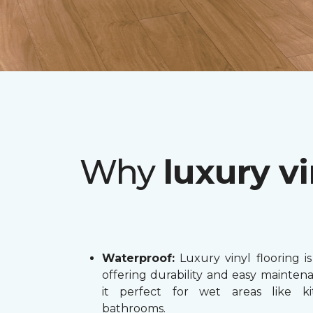
Why
luxury vi
Waterproof:
Luxury vinyl flooring is
offering durability and easy mainten
it perfect for wet areas like k
bathrooms.