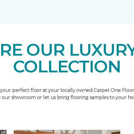
RE OUR LUXURY
COLLECTION
 your perfect floor at your locally owned Carpet One Floo
it our showroom or let us bring flooring samples to your h