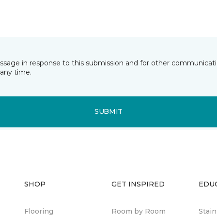
essage in response to this submission and for other communicatio
any time.
SUBMIT
SHOP
GET INSPIRED
EDU
Flooring
Room by Room
Stai