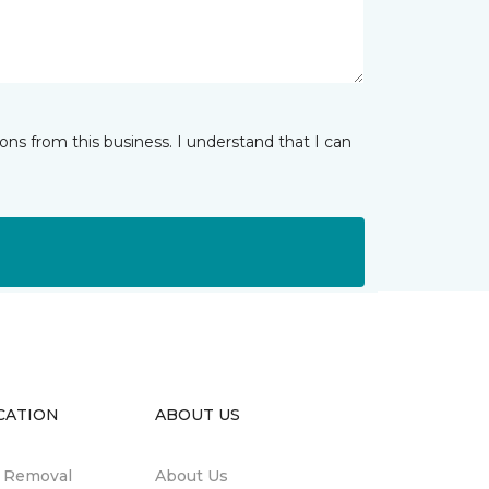
ns from this business. I understand that I can
CATION
ABOUT US
n Removal
About Us