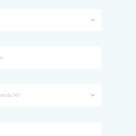
neola, NY