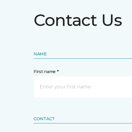
Contact Us
NAME
First name *
CONTACT