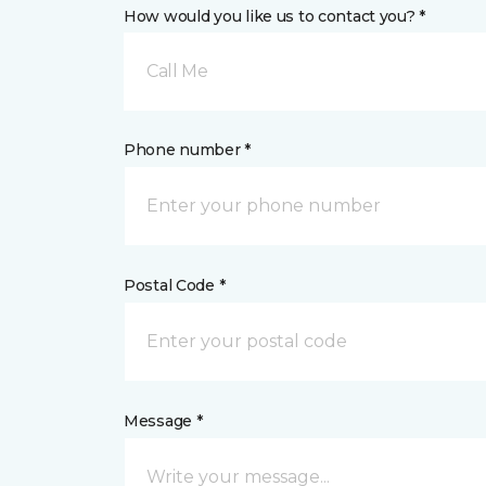
How would you like us to contact you? *
Call Me
Phone number *
Postal Code *
Message *