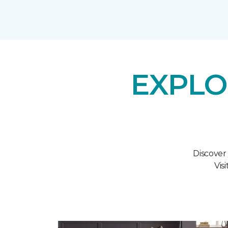
EXPLO
Discover
Vis