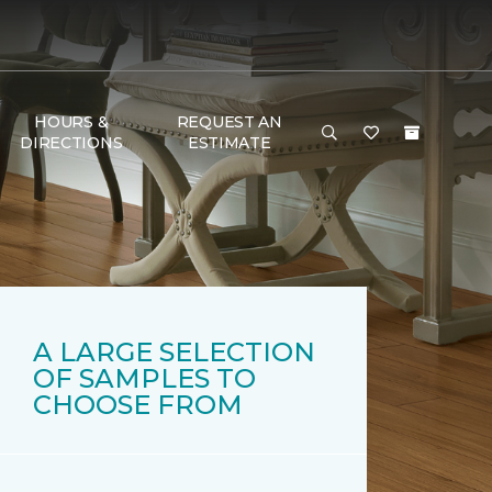
HOURS &
REQUEST AN
DIRECTIONS
ESTIMATE
A LARGE SELECTION
OF SAMPLES TO
CHOOSE FROM