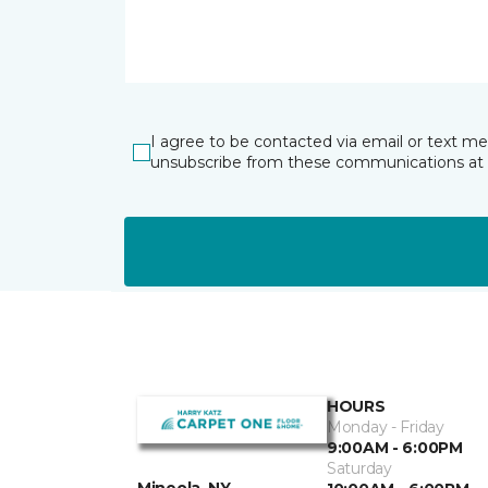
I agree to be contacted via email or text m
unsubscribe from these communications at 
HOURS
Monday - Friday
9:00AM - 6:00PM
Saturday