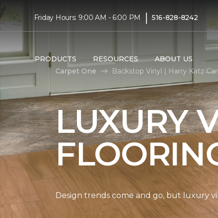
|
Friday Hours: 9:00 AM - 6:00 PM
516-828-8242
PRODUCTS
RESOURCES
ABOUT US
Carpet One
Backstop Vinyl | Harry Katz C
LUXURY V
FLOORIN
Design trends come and go, but luxury viny