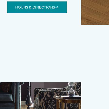
HOURS & DIRECTIONS