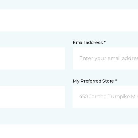
Email address *
My Preferred Store *
450 Jericho Turnpike Mi