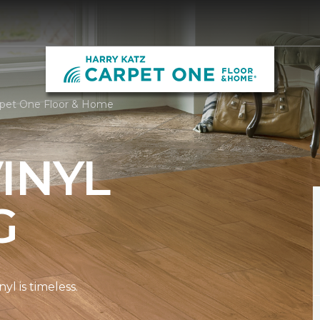
arpet One Floor & Home
INYL
G
l is timeless.