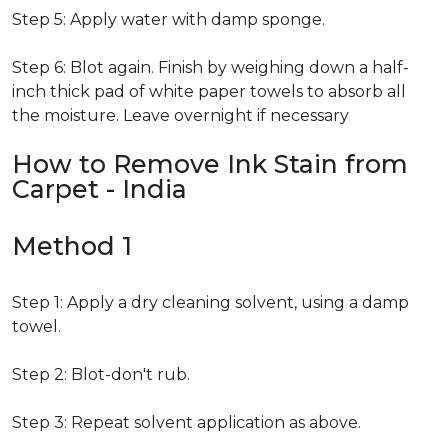
Step 5: Apply water with damp sponge.
Step 6: Blot again. Finish by weighing down a half-
inch thick pad of white paper towels to absorb all
the moisture. Leave overnight if necessary
How to Remove Ink Stain from
Carpet - India
Method 1
Step 1: Apply a dry cleaning solvent, using a damp
towel.
Step 2: Blot-don't rub.
Step 3: Repeat solvent application as above.