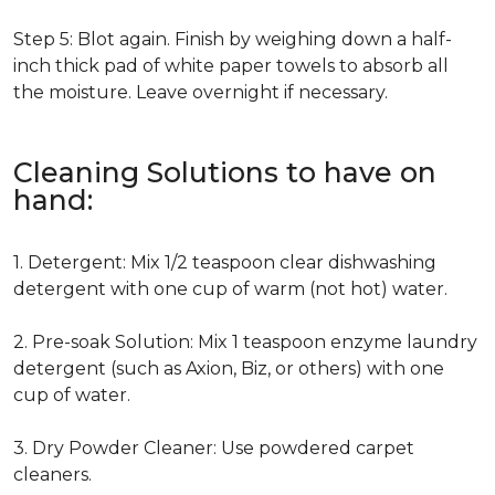
Step 5: Blot again. Finish by weighing down a half-
inch thick pad of white paper towels to absorb all
the moisture. Leave overnight if necessary.
Cleaning Solutions to have on
hand:
1. Detergent: Mix 1/2 teaspoon clear dishwashing
detergent with one cup of warm (not hot) water.
2. Pre-soak Solution: Mix 1 teaspoon enzyme laundry
detergent (such as Axion, Biz, or others) with one
cup of water.
3. Dry Powder Cleaner: Use powdered carpet
cleaners.