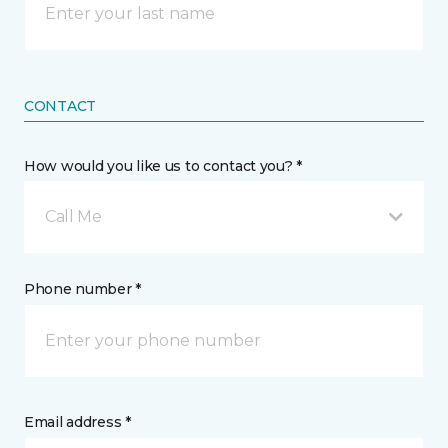
CONTACT
How would you like us to contact you? *
Call Me
Phone number *
Email address *