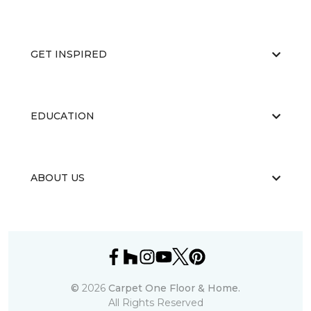
GET INSPIRED
EDUCATION
ABOUT US
©
2026
Carpet One Floor & Home.
All Rights Reserved