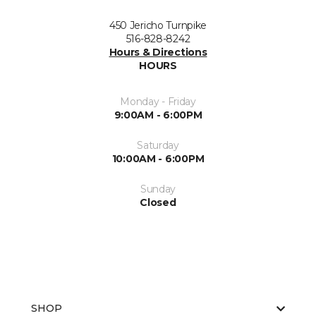
450 Jericho Turnpike
516-828-8242
Hours & Directions
HOURS
Monday - Friday
9:00AM - 6:00PM
Saturday
10:00AM - 6:00PM
Sunday
Closed
SHOP