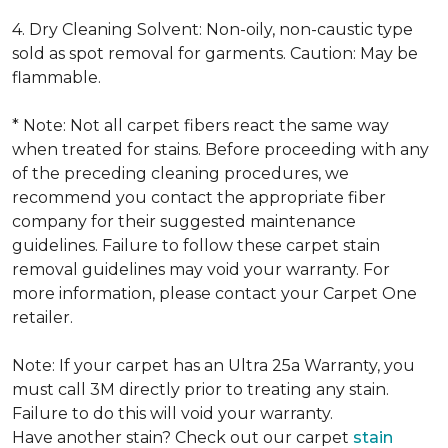
4. Dry Cleaning Solvent: Non-oily, non-caustic type
sold as spot removal for garments. Caution: May be
flammable.
* Note: Not all carpet fibers react the same way
when treated for stains. Before proceeding with any
of the preceding cleaning procedures, we
recommend you contact the appropriate fiber
company for their suggested maintenance
guidelines. Failure to follow these carpet stain
removal guidelines may void your warranty. For
more information, please contact your Carpet One
retailer.
Note: If your carpet has an Ultra 25a Warranty, you
must call 3M directly prior to treating any stain.
Failure to do this will void your warranty.
Have another stain? Check out our carpet
stain