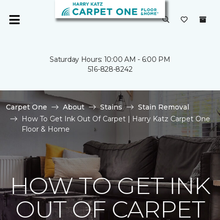
Saturday Hours: 10:00 AM - 6:00 PM
516-828-8242
Carpet One
About
Stains
Stain Removal
How To Get Ink Out Of Carpet | Harry Katz Carpet One
Floor & Home
HOW TO GET INK
OUT OF CARPET