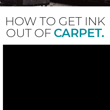
HOW TO GET INK
OUT OF
CARPET.