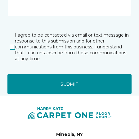
I agree to be contacted via email or text message in
response to this submission and for other
communications from this business. I understand
that I can unsubscribe from these communications
at any time.
SUBMIT
Mineola, NY