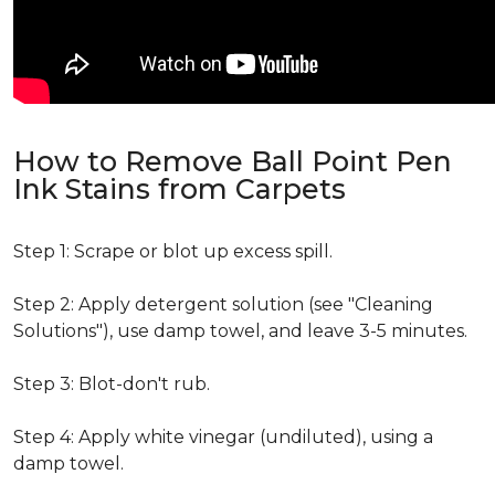
How to Remove Ball Point Pen
Ink Stains from Carpets
Step 1: Scrape or blot up excess spill.
Step 2: Apply detergent solution (see "Cleaning
Solutions"), use damp towel, and leave 3-5 minutes.
Step 3: Blot-don't rub.
Step 4: Apply white vinegar (undiluted), using a
damp towel.