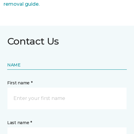
removal guide.
Contact Us
NAME
First name *
Last name *