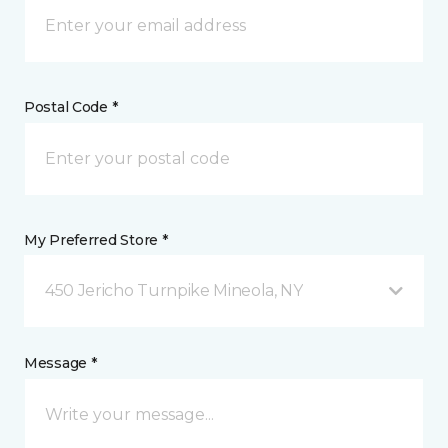
Postal Code *
My Preferred Store *
450 Jericho Turnpike Mineola, NY
Message *