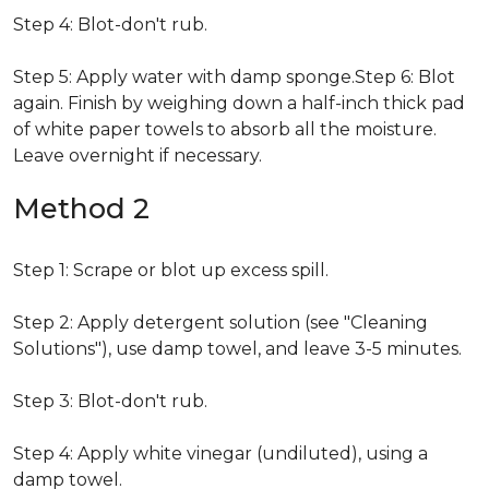
Step 4: Blot-don't rub.
Step 5: Apply water with damp sponge.Step 6: Blot
again. Finish by weighing down a half-inch thick pad
of white paper towels to absorb all the moisture.
Leave overnight if necessary.
Method 2
Step 1: Scrape or blot up excess spill.
Step 2: Apply detergent solution (see "Cleaning
Solutions"), use damp towel, and leave 3-5 minutes.
Step 3: Blot-don't rub.
Step 4: Apply white vinegar (undiluted), using a
damp towel.