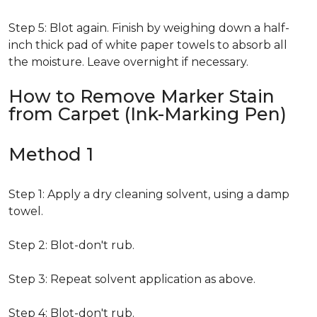
Step 5: Blot again. Finish by weighing down a half-
inch thick pad of white paper towels to absorb all
the moisture. Leave overnight if necessary.
How to Remove Marker Stain
from Carpet (Ink-Marking Pen)
Method 1
Step 1: Apply a dry cleaning solvent, using a damp
towel.
Step 2: Blot-don't rub.
Step 3: Repeat solvent application as above.
Step 4: Blot-don't rub.