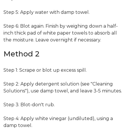
Step 5: Apply water with damp towel.
Step 6: Blot again. Finish by weighing down a half-
inch thick pad of white paper towels to absorb all
the moisture. Leave overnight if necessary.
Method 2
Step 1: Scrape or blot up excess spill.
Step 2: Apply detergent solution (see "Cleaning
Solutions"), use damp towel, and leave 3-5 minutes.
Step 3: Blot-don't rub.
Step 4: Apply white vinegar (undiluted), using a
damp towel.