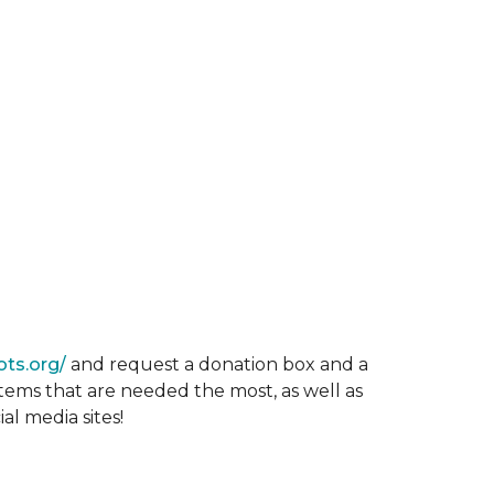
ots.org/
and request a donation box and a
items that are needed the most, as well as
al media sites!