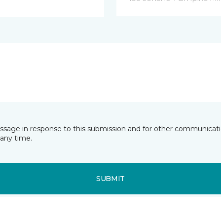
essage in response to this submission and for other communicatio
any time.
SUBMIT