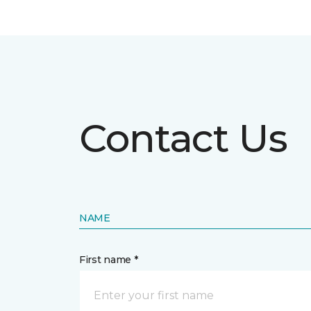
Contact Us
NAME
First name *