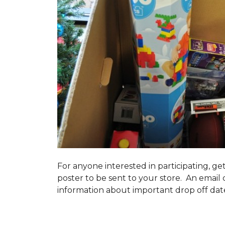
For anyone interested in participating, ge
poster to be sent to your store. An email 
information about important drop off dates