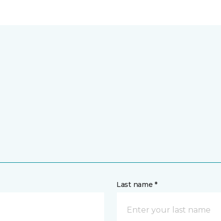
Last name *