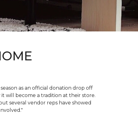
 HOME
 season as an official donation drop off
it will become a tradition at their store.
, but several vendor reps have showed
 involved."