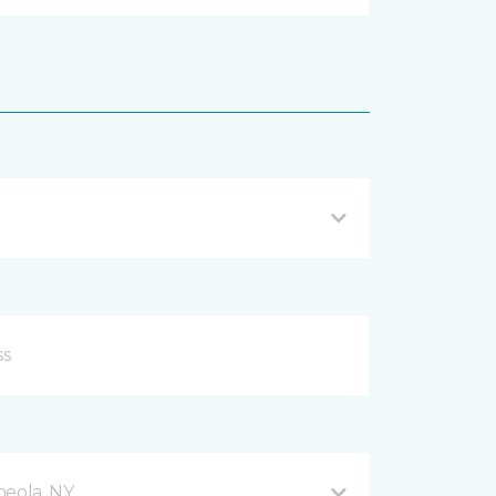
neola, NY