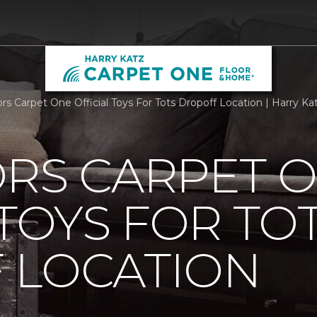
ors Carpet One Official Toys For Tots Dropoff Location | Harry 
ORS CARPET 
 TOYS FOR TO
 LOCATION