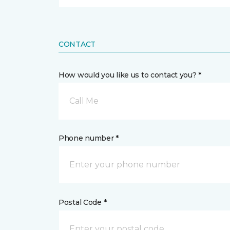
CONTACT
How would you like us to contact you? *
Call Me
Phone number *
Postal Code *