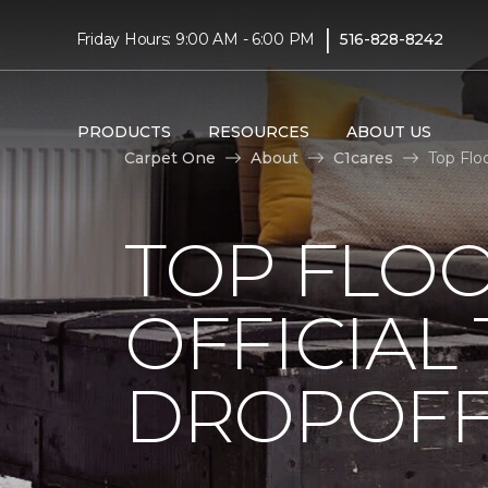
|
Friday Hours: 9:00 AM - 6:00 PM
516-828-8242
PRODUCTS
RESOURCES
ABOUT US
Carpet One
About
C1cares
Top Flo
TOP FLO
OFFICIAL
DROPOFF