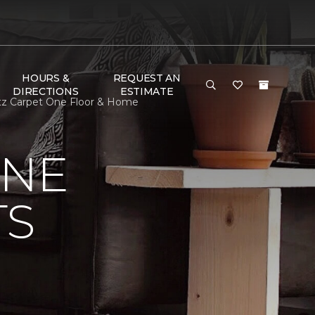
HOURS &
REQUEST AN
DIRECTIONS
ESTIMATE
Katz Carpet One Floor & Home
ONE
TS