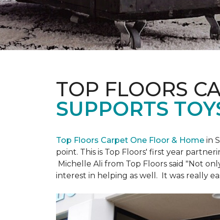
TOP FLOORS C
SUPPORTS TOY
Top Floors Carpet One Floor & Home
in 
point. This is Top Floors' first year partne
Michelle Ali from Top Floors said "Not on
interest in helping as well. It was really