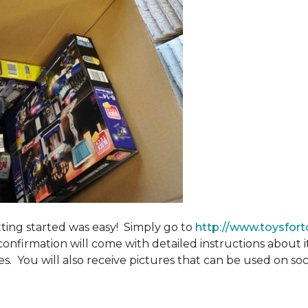
tting started was easy! Simply go to
http://www.toysfort
confirmation will come with detailed instructions about 
. You will also receive pictures that can be used on soci