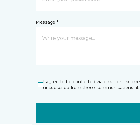
Message *
I agree to be contacted via email or text m
unsubscribe from these communications at 