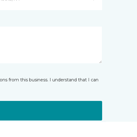
ns from this business. I understand that I can