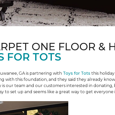
ARPET ONE FLOOR &
S FOR TOTS
Suwanee, GA is partnering with
Toys for Tots
this holiday
ring with this foundation, and they said they already know 
ly is our team and our customers interested in donating
 easy to set up and seems like a great way to get everyone