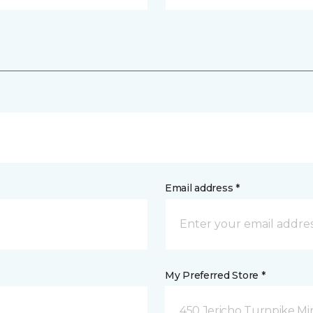
Email address *
My Preferred Store *
450 Jericho Turnpike Mi