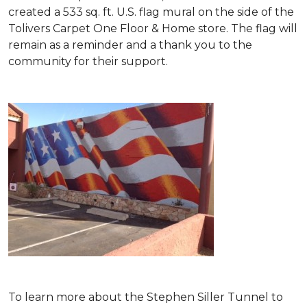
created a 533 sq. ft. U.S. flag mural on the side of the
Tolivers Carpet One Floor & Home store. The flag will
remain as a reminder and a thank you to the
community for their support.
To learn more about the Stephen Siller Tunnel to