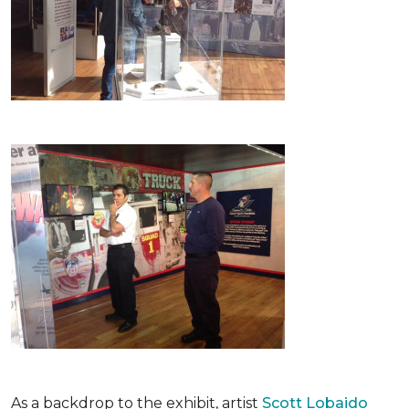
As a backdrop to the exhibit, artist
Scott Lobaido