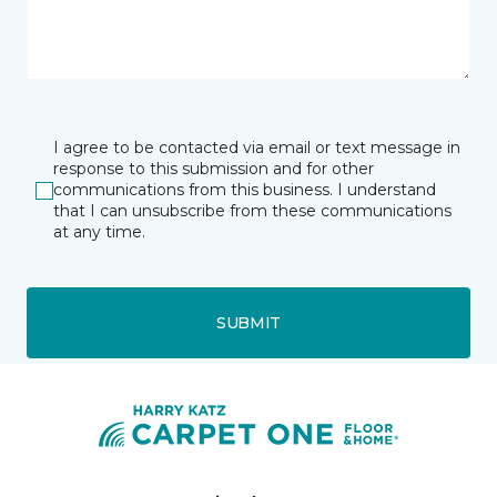
I agree to be contacted via email or text message in
response to this submission and for other
communications from this business. I understand
that I can unsubscribe from these communications
at any time.
SUBMIT