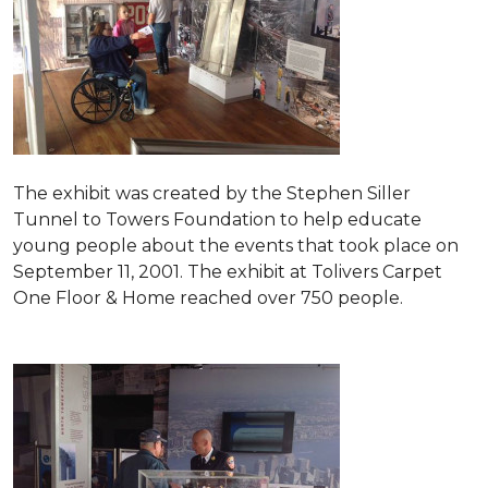
The exhibit was created by the Stephen Siller
Tunnel to Towers Foundation to help educate
young people about the events that took place on
September 11, 2001. The exhibit at Tolivers Carpet
One Floor & Home reached over 750 people.