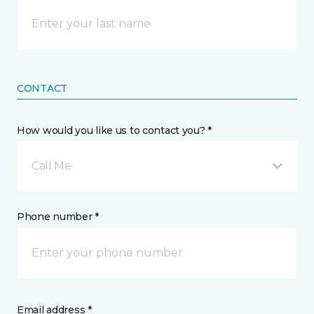
CONTACT
How would you like us to contact you? *
Call Me
Phone number *
Email address *