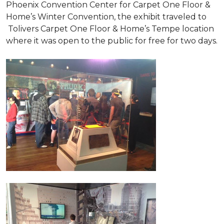
Phoenix Convention Center for Carpet One Floor &
Home’s Winter Convention, the exhibit traveled to
Tolivers Carpet One Floor & Home’s Tempe location
where it was open to the public for free for two days.