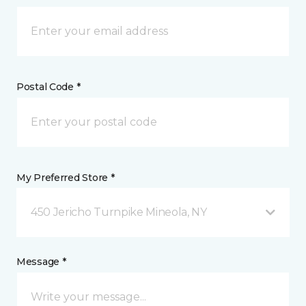
Postal Code *
My Preferred Store *
450 Jericho Turnpike Mineola, NY
Message *