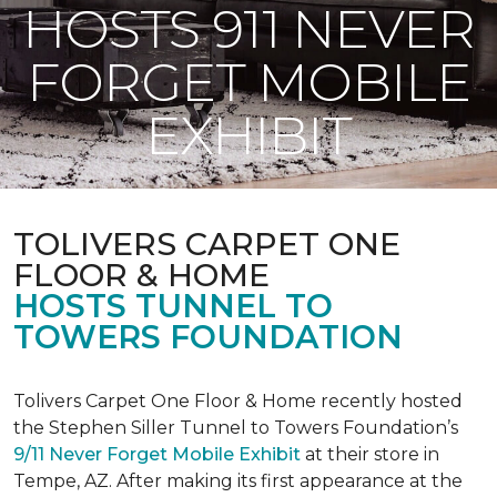
HOSTS 911 NEVER
FORGET MOBILE
EXHIBIT
TOLIVERS CARPET ONE
FLOOR & HOME
HOSTS TUNNEL TO
TOWERS FOUNDATION
Tolivers Carpet One Floor & Home recently hosted
the Stephen Siller Tunnel to Towers Foundation’s
9/11 Never Forget Mobile Exhibit
at their store in
Tempe, AZ. After making its first appearance at the