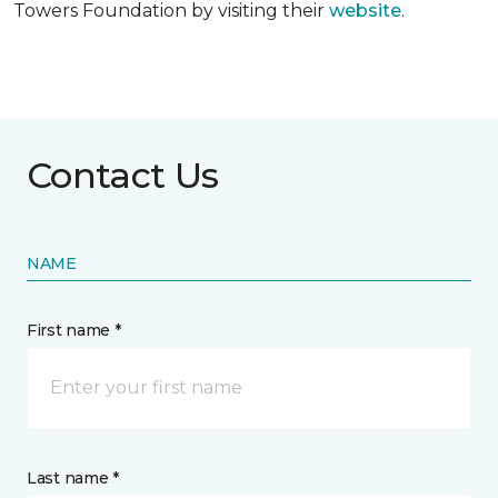
Towers Foundation by visiting their
website
.
Contact Us
NAME
First name *
Last name *