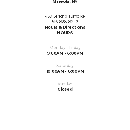
Mineola, NY
450 Jericho Turnpike
516-828-8242
Hours & Directions
HOURS
Monday - Friday
9:00AM - 6:00PM
Saturday
10:00AM - 6:00PM
Sunday
Closed