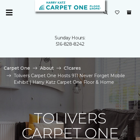
Sunday Hours:
516-828-8242
Carpet One
About
C1cares
Tolivers Carpet One Hosts 911 Never Forget Mobile
Exhibit | Harry Katz Carpet One Floor & Home
TOLIVERS
CARPET ONE