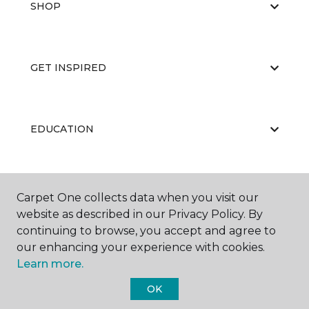
SHOP
GET INSPIRED
EDUCATION
ABOUT US
Carpet One collects data when you visit our
website as described in our Privacy Policy. By
continuing to browse, you accept and agree to
our enhancing your experience with cookies.
Learn more.
OK
©
2026
Carpet One Floor & Home.