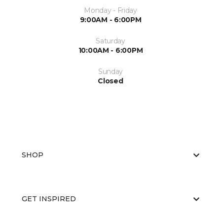
Monday - Friday
9:00AM - 6:00PM
Saturday
10:00AM - 6:00PM
Sunday
Closed
SHOP
GET INSPIRED