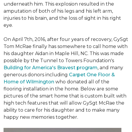
underneath him. This explosion resulted in the
amputation of both of his legs and his left arm,
injuries to his brain, and the loss of sight in his right
eye.
On April 7th, 2016, after four years of recovery, GySgt
Tom McRae finally has somewhere to call home with
his daughter Aidan in Maple Hill, NC. This was made
possible by the Tunnel to Towers Foundation's
Building for America's Bravest program
, and many
generous donors including
Carpet One Floor &
Home of Wilmington
who donated all of the
flooring installation in the home. Below are some
pictures of the smart home that is custom built with
high tech features that will allow GySgt McRae the
ability to care for his daughter and to make many
happy new memories together.