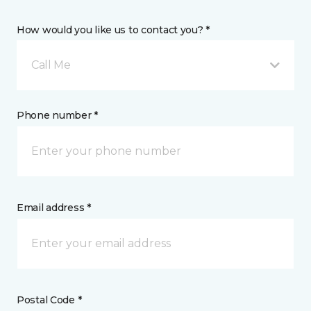
How would you like us to contact you? *
Call Me
Phone number *
Email address *
Postal Code *