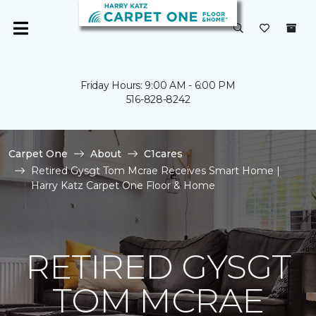
Friday Hours: 9:00 AM - 6:00 PM
516-828-8242
Carpet One
About
C1cares
Retired Gysgt Tom Mcrae Receives Smart Home |
Harry Katz Carpet One Floor & Home
RETIRED GYSGT
TOM MCRAE