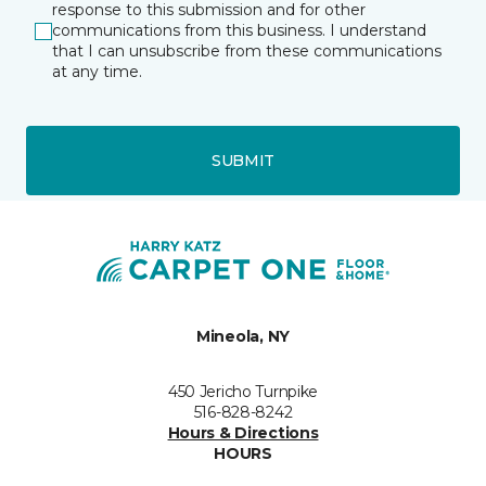
response to this submission and for other
communications from this business. I understand
that I can unsubscribe from these communications
at any time.
SUBMIT
Mineola, NY
450 Jericho Turnpike
516-828-8242
Hours & Directions
HOURS