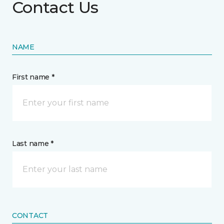
Contact Us
NAME
First name *
Last name *
CONTACT