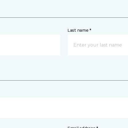
Last name *