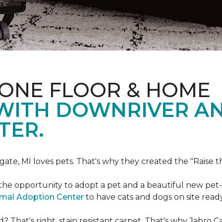
 ONE FLOOR & HOME
 WITH DOWNRIVER A
TER.
gate, MI loves pets. That's why they created the "Raise 
he opportunity to adopt a pet and a beautiful new pet-f
imal Adoption Center
to have cats and dogs on site read
That's right, stain resistant carpet. That's why Jabro 