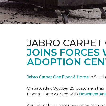
JABRO CARPET
JOINS FORCES
ADOPTION CEN
Jabro Carpet One Floor & Home
in South
On Saturday, October 25, customers had t
Floor & Home worked with
Downriver An
And what does every new pet owner need? 