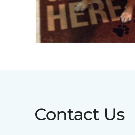
Contact Us