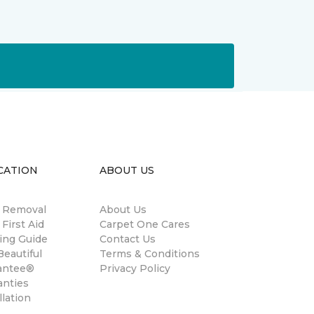
CATION
ABOUT US
n Removal
About Us
 First Aid
Carpet One Cares
ing Guide
Contact Us
eautiful
Terms & Conditions
antee®
Privacy Policy
anties
llation