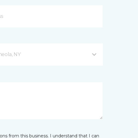
neola, NY
ns from this business. I understand that I can