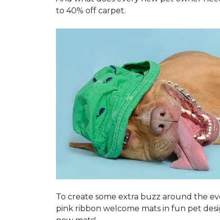
to 40% off carpet.
To create some extra buzz around the ev
pink ribbon welcome mats in fun pet des