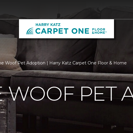
he Woof Pet Adoption | Harry Katz Carpet One Floor & Home
E WOOF PET 