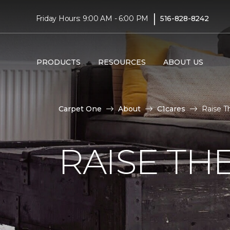
|
Friday Hours: 9:00 AM - 6:00 PM
516-828-8242
PRODUCTS
RESOURCES
ABOUT US
Carpet One
About
C1cares
Raise T
RAISE TH