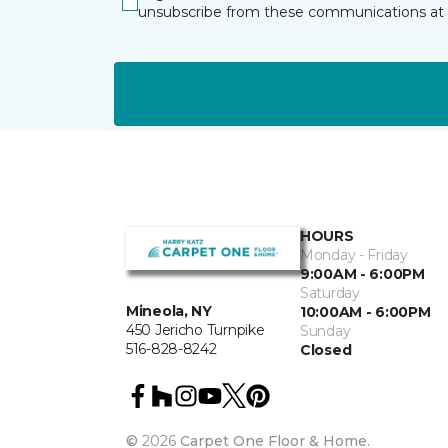
unsubscribe from these communications at 
HOURS
Monday - Friday
9:00AM - 6:00PM
Saturday
Mineola, NY
10:00AM - 6:00PM
450 Jericho Turnpike
Sunday
516-828-8242
Closed
©
2026
Carpet One Floor & Home.