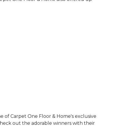
e of Carpet One Floor & Home's exclusive
Check out the adorable winners with their