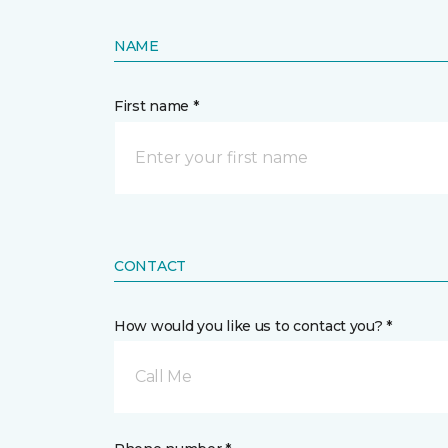
NAME
First name *
CONTACT
How would you like us to contact you? *
Call Me