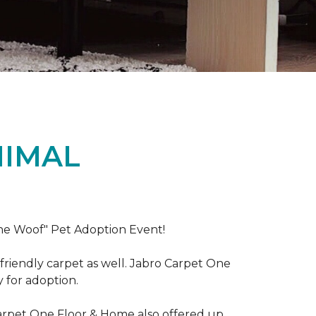
NIMAL
the Woof" Pet Adoption Event!
riendly carpet as well. Jabro Carpet One
y for adoption.
Carpet One Floor & Home also offered up