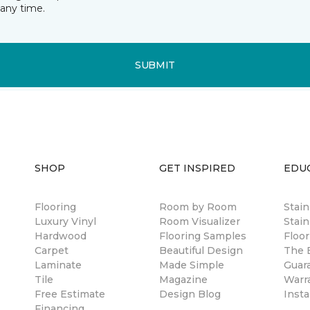
any time.
SUBMIT
SHOP
GET INSPIRED
EDU
Flooring
Room by Room
Stai
Luxury Vinyl
Room Visualizer
Stain
Hardwood
Flooring Samples
Floor
Carpet
Beautiful Design
The B
Laminate
Made Simple
Guar
Tile
Magazine
Warr
Free Estimate
Design Blog
Insta
Financing