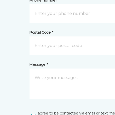
Phone number *
Postal Code *
Message *
I agree to be contacted via email or text m