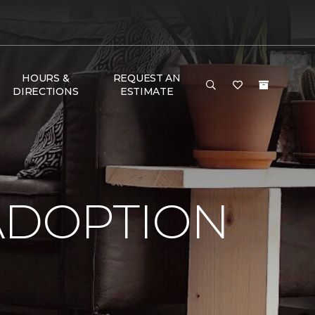
HOURS &
REQUEST AN
DIRECTIONS
ESTIMATE
ADOPTION