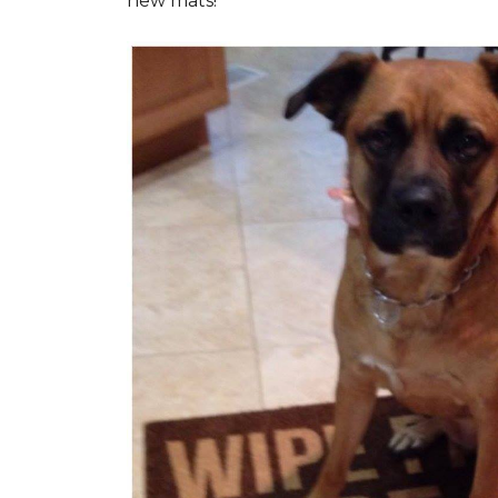
new mats!