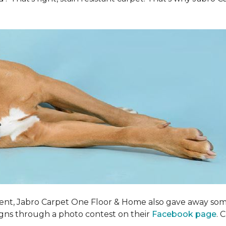
ent, Jabro Carpet One Floor & Home also gave away som
igns through a photo contest on their
Facebook page
. 