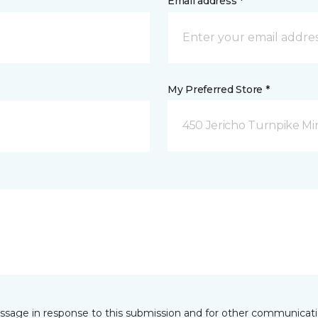
Email address *
My Preferred Store *
450 Jericho Turnpike Mi
essage in response to this submission and for other communicatio