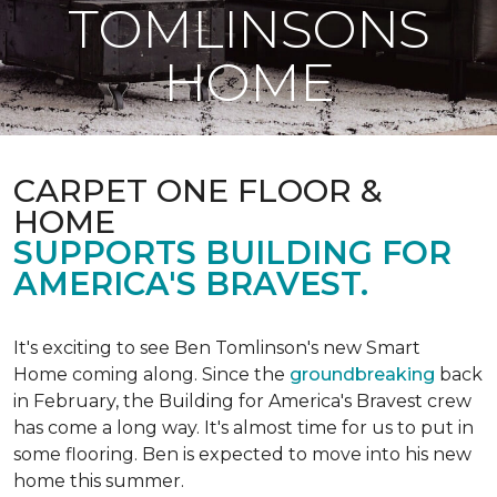
TOMLINSONS
HOME
CARPET ONE FLOOR &
HOME
SUPPORTS BUILDING FOR
AMERICA'S BRAVEST.
It's exciting to see Ben Tomlinson's new
Smart
Home
coming along. Since the
groundbreaking
back
in February, the Building for America's Bravest crew
has come a long way. It's almost time for us to put in
some flooring. Ben is expected to move into his new
home this summer.