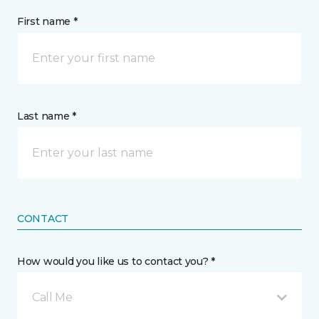
First name *
Last name *
CONTACT
How would you like us to contact you? *
Call Me