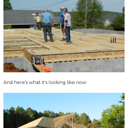
And here's what it's looking like now: