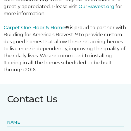
greatly appreciated. Please visit
OurBravest.org
for
more information.
Carpet One Floor & Home
® is proud to partner with
Building for America’s Bravest™ to provide custom-
designed homes that allow these returning heroes
to live more independently, improving the quality of
their daily lives. We are committed to installing
flooring in all the homes scheduled to be built
through 2016.
Contact Us
NAME