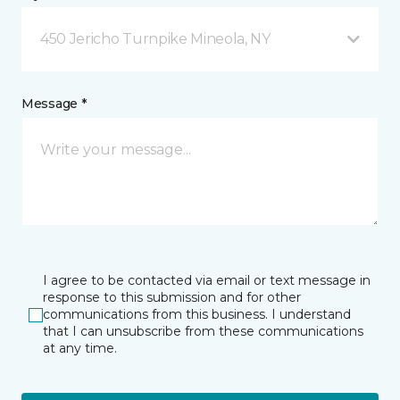
450 Jericho Turnpike Mineola, NY
Message *
I agree to be contacted via email or text message in
response to this submission and for other
communications from this business. I understand
that I can unsubscribe from these communications
at any time.