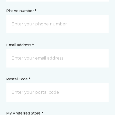
Phone number *
Email address *
Postal Code *
My Preferred Store *