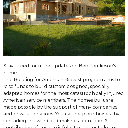
Stay tuned for more updates on Ben Tomlinson's
home!
The Building for America’s Bravest program aims to
raise funds to build custom designed, specially
adapted homes for the most catastrophically injured
American service members. The homes built are
made possible by the support of many companies
and private donations. You can help our bravest by
spreading the word and making a donation. A
contribution of any size is fully tax-deductible and