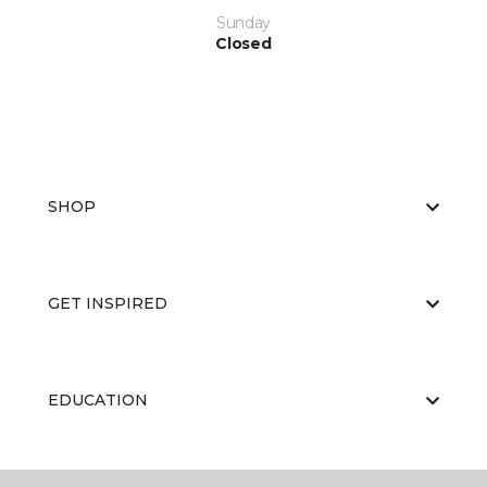
Sunday
Closed
SHOP
GET INSPIRED
EDUCATION