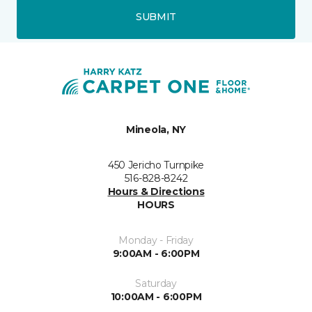
SUBMIT
Mineola, NY
450 Jericho Turnpike
516-828-8242
Hours & Directions
HOURS
Monday - Friday
9:00AM - 6:00PM
Saturday
10:00AM - 6:00PM