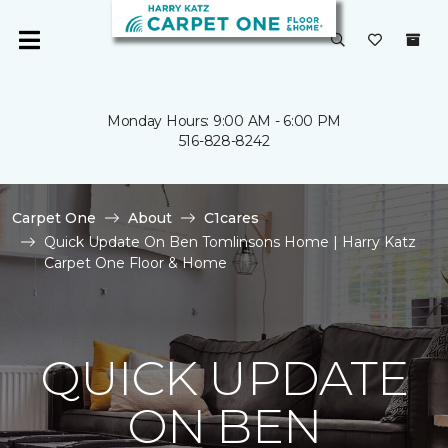
Monday Hours: 9:00 AM - 6:00 PM
516-828-8242
Carpet One
About
C1cares
Quick Update On Ben Tomlinsons Home | Harry Katz
Carpet One Floor & Home
QUICK UPDATE
ON BEN