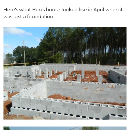
Here's what Ben's house looked like in April when it
was just a foundation: