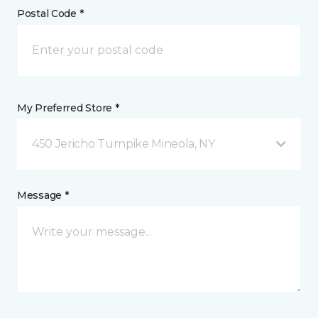
Postal Code *
My Preferred Store *
450 Jericho Turnpike Mineola, NY
Message *