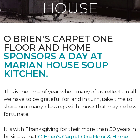
HOUSE
O'BRIEN'S CARPET ONE
FLOOR AND HOME
SPONSORS A DAY AT
MARIAN HOUSE SOUP
KITCHEN.
This is the time of year when many of us reflect on all
we have to be grateful for, and in turn, take time to
share our many blessings with those that may be less
fortunate.
It is with Thanksgiving for their more than 30 years in
business that
O'Brien's Carpet One Floor & Home