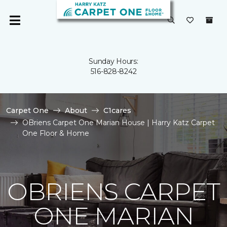
Sunday Hours:
516-828-8242
Carpet One
About
C1cares
OBriens Carpet One Marian House | Harry Katz Carpet
One Floor & Home
OBRIENS CARPET
ONE MARIAN