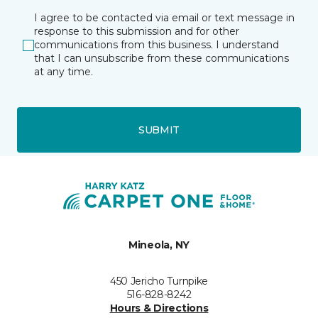
I agree to be contacted via email or text message in
response to this submission and for other
communications from this business. I understand
that I can unsubscribe from these communications
at any time.
SUBMIT
Mineola, NY
450 Jericho Turnpike
516-828-8242
Hours & Directions