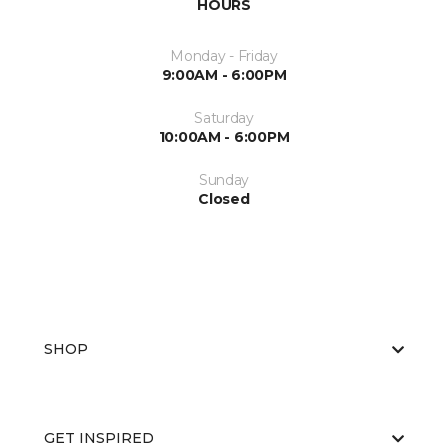
HOURS
Monday - Friday
9:00AM - 6:00PM
Saturday
10:00AM - 6:00PM
Sunday
Closed
SHOP
GET INSPIRED