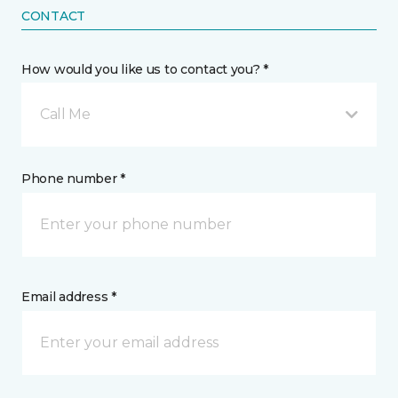
CONTACT
How would you like us to contact you? *
Call Me
Phone number *
Email address *