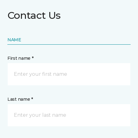
Contact Us
NAME
First name *
Last name *