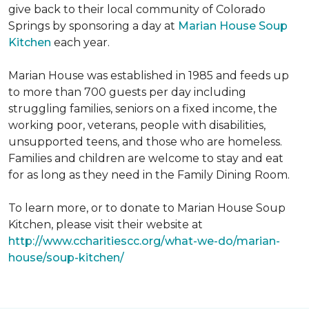
give back to their local community of Colorado
Springs by sponsoring a day at
Marian House Soup
Kitchen
each year.
Marian House was established in 1985 and feeds up
to more than 700 guests per day including
struggling families, seniors on a fixed income, the
working poor, veterans, people with disabilities,
unsupported teens, and those who are homeless.
Families and children are welcome to stay and eat
for as long as they need in the Family Dining Room.
To learn more, or to donate to Marian House Soup
Kitchen, please visit their website at
http://www.ccharitiescc.org/what-we-do/marian-
house/soup-kitchen/