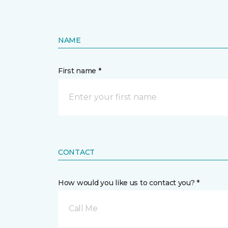
NAME
First name *
CONTACT
How would you like us to contact you? *
Call Me