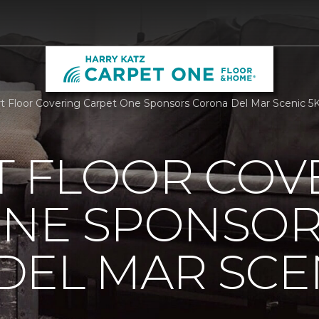
 Floor Covering Carpet One Sponsors Corona Del Mar Scenic 5K
 FLOOR COV
ONE SPONSO
EL MAR SCEN