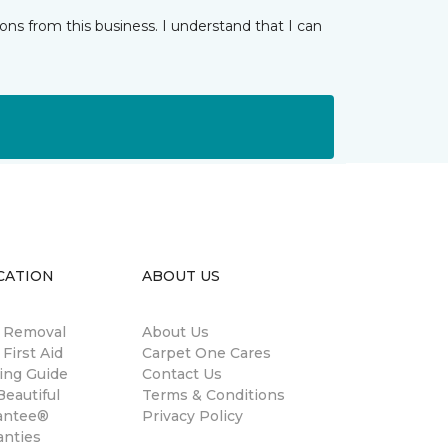
ns from this business. I understand that I can
CATION
ABOUT US
n Removal
About Us
 First Aid
Carpet One Cares
ing Guide
Contact Us
eautiful
Terms & Conditions
antee®
Privacy Policy
anties