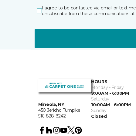
I agree to be contacted via email or text m
unsubscribe from these communications at 
HOURS
Monday - Friday
9:00AM - 6:00PM
Saturday
Mineola, NY
10:00AM - 6:00PM
450 Jericho Turnpike
Sunday
516-828-8242
Closed