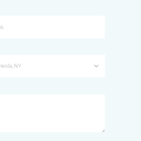
neola, NY