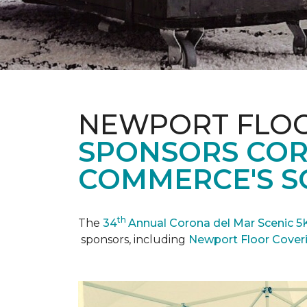
NEWPORT FLOO
SPONSORS COR
COMMERCE'S SC
th
The
34
Annual Corona del Mar Scenic 5
sponsors, including
Newport Floor Cover