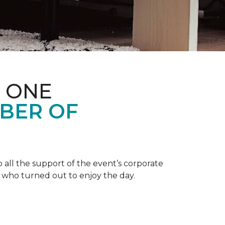
 ONE
BER OF
 all the support of the event’s corporate
 who turned out to enjoy the day.