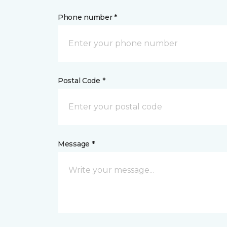
Phone number *
Postal Code *
Message *