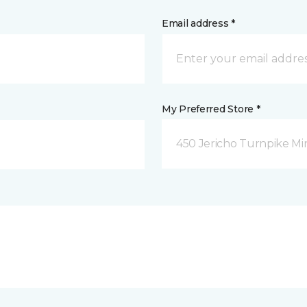
Email address *
My Preferred Store *
450 Jericho Turnpike Mi