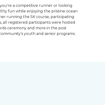
you're a competitive runner or looking
althy fun while enjoying the pristine ocean
ther running the 5K course, participating
, all registered participants were hosted
wards ceremony and more in the post
 community’s youth and senior programs.