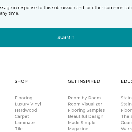
essage in response to this submission and for other communicatio
any time.
SUBMIT
SHOP
GET INSPIRED
EDU
Flooring
Room by Room
Stai
Luxury Vinyl
Room Visualizer
Stain
Hardwood
Flooring Samples
Floor
Carpet
Beautiful Design
The B
Laminate
Made Simple
Guar
Tile
Magazine
Warr