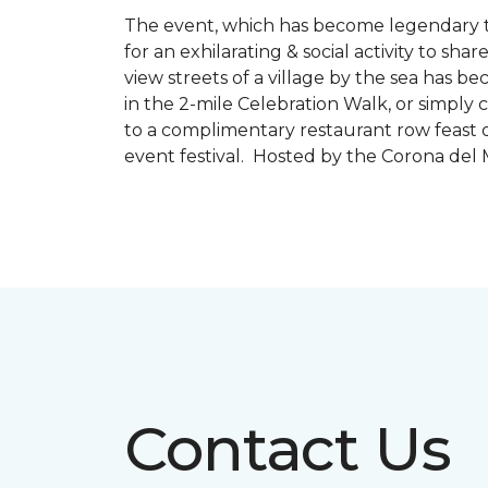
The event, which has become legendary to 
for an exhilarating & social activity to sh
view streets of a village by the sea has b
in the 2-mile Celebration Walk, or simply 
to a complimentary restaurant row feast o
event festival. Hosted by the Corona de
Contact Us