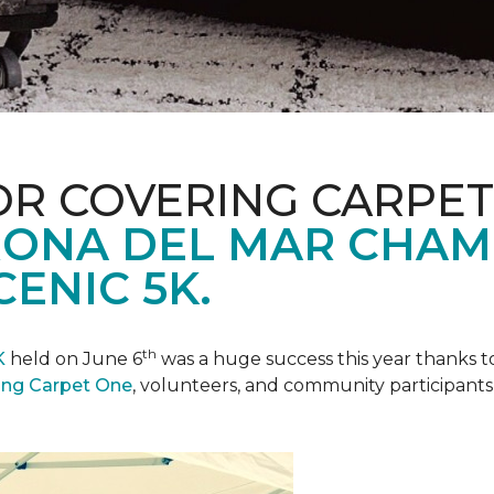
R COVERING CARPET
ONA DEL MAR CHAM
ENIC 5K.
th
K
held on June 6
was a huge success this year thanks to
ing Carpet One
, volunteers, and community participants