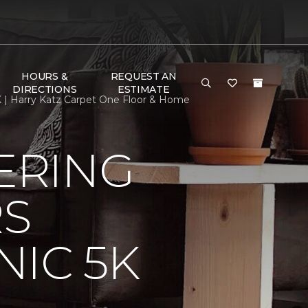
HOURS &
REQUEST AN
DIRECTIONS
ESTIMATE
 | Harry Katz Carpet One Floor & Home
ERING
RS
IC 5K