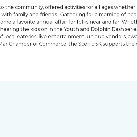
the community, offered activities for all ages whether 
are with family and friends. Gathering for a morning of he
ecome a favorite annual affair for folks near and far. Whe
cheering the kids on in the Youth and Dolphin Dash series
f local eateries, live entertainment, unique vendors, a
l Mar Chamber of Commerce, the Scenic 5K supports the