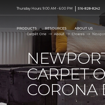
|
Thursday Hours: 9:00 AM - 6:00 PM
516-828-8242
PRODUCTS
RESOURCES
ABOUT US
Carpet One
About
C1cares
Newport
NEWPORT
CARPET 
CORONA D