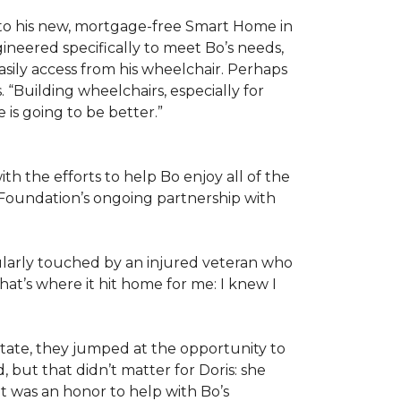
 to his new, mortgage-free Smart Home in
ineered specifically to meet Bo’s needs,
sily access from his wheelchair. Perhaps
“Building wheelchairs, especially for
e is going to be better.”
th the efforts to help Bo enjoy all of the
Foundation’s ongoing partnership with
icularly touched by an injured veteran who
at’s where it hit home for me: I knew I
ate, they jumped at the opportunity to
 but that didn’t matter for Doris: she
“It was an honor to help with Bo’s