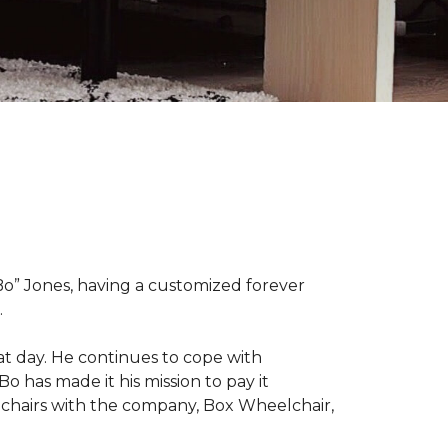
“Bo” Jones, having a customized forever
.
at day. He continues to cope with
Bo has made it his mission to pay it
elchairs with the company, Box Wheelchair,