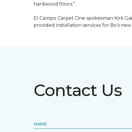
hardwood floors.”
El Campo Carpet One spokesman Kirk Gain
provided installation services for Bo’s new
Contact Us
NAME