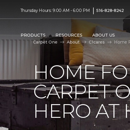
|
Thursday Hours: 9:00 AM - 6:00 PM
516-828-8242
PRODUCTS
RESOURCES
ABOUT US
Carpet One
About
C1cares
Home Fo
HOME FO
CARPET 
HERO AT