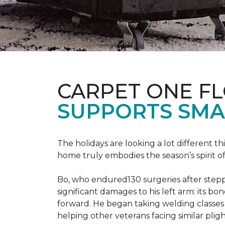
CARPET ONE F
SUPPORTS SMA
The holidays are looking a lot different 
home truly embodies the season’s spirit of g
Bo, who endured130 surgeries after steppi
significant damages to his left arm: its bon
forward. He began taking welding classes 
helping other veterans facing similar pligh