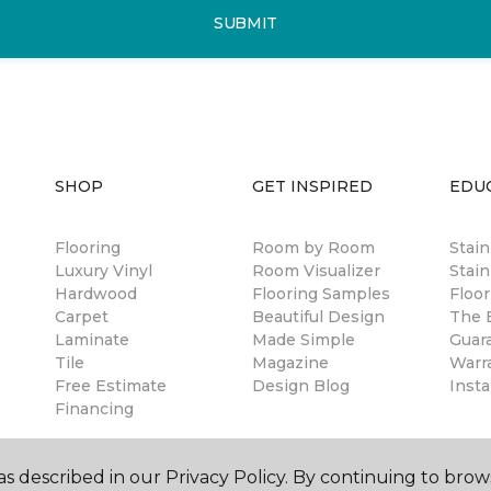
SUBMIT
SHOP
GET INSPIRED
EDU
Flooring
Room by Room
Stai
Luxury Vinyl
Room Visualizer
Stain
Hardwood
Flooring Samples
Floor
Carpet
Beautiful Design
The B
Laminate
Made Simple
Guar
Tile
Magazine
Warr
Free Estimate
Design Blog
Insta
Financing
s described in our Privacy Policy. By continuing to brow