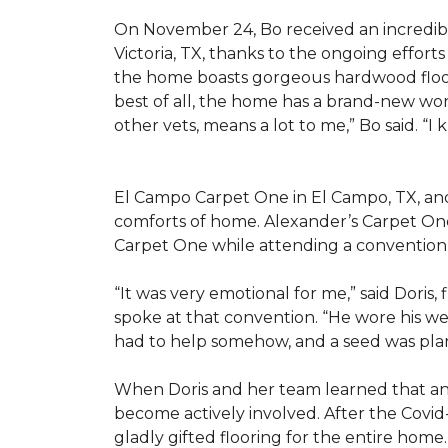
On November 24, Bo received an incredibl
Victoria, TX, thanks to the ongoing effor
the home boasts gorgeous hardwood floors
best of all, the home has a brand-new wor
other vets, means a lot to me,” Bo said. “I
El Campo Carpet One in El Campo, TX, and A
comforts of home. Alexander’s Carpet On
Carpet One while attending a convention 
“It was very emotional for me,” said Doris
spoke at that convention. “He wore his we
had to help somehow, and a seed was pla
When Doris and her team learned that an
become actively involved. After the Covid-
gladly gifted flooring for the entire home.