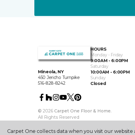
HOURS
Monday - Friday
9:00AM - 6:00PM
Saturday
Mineola, NY
10:00AM - 6:00PM
450 Jericho Turnpike
Sunday
516-828-8242
Closed
©
2026
Carpet One Floor & Home.
All Rights Reserved
Carpet One collects data when you visit our website a