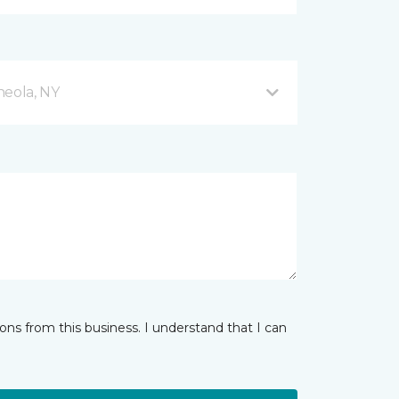
neola, NY
ns from this business. I understand that I can