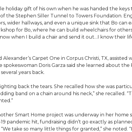
e holiday gift of his own when he was handed the keys
ts of the Stephen Siller Tunnel to Towers Foundation. Eng
, wider hallways, and even a unique sink that Bo can ea
kshop for Bo, where he can build wheelchairs for others. 
 know when I build a chair and send it out…I know their lif
lexander’s Carpet One in Corpus Christi, TX, assisted wi
e spokeswoman Doris Garza said she learned about the 
several years back.
, fighting back the tears. She recalled how she was part
dding band on a chain around his neck,” she recalled. “Th
nted.”
other Smart Home project was underway in her home st
19 pandemic hit, fundraising didn’t go exactly as planned,
 “We take so many little things for granted,” she noted. 