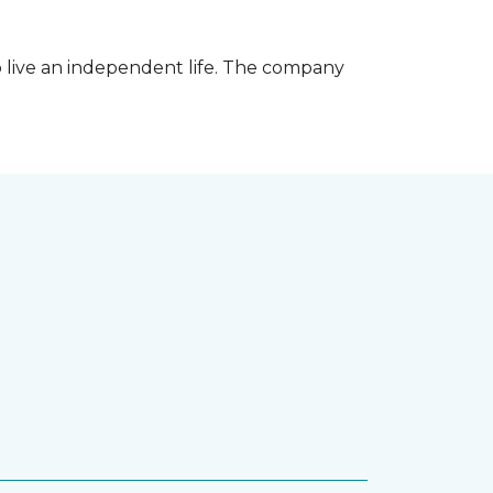
 live an independent life. The company