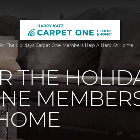
r The Holidays Carpet One Members Help A Hero At Home | H
R THE HOLID
ONE MEMBERS
 HOME