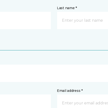
Last name *
Email address *