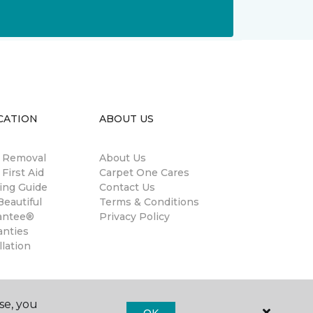
CATION
ABOUT US
n Removal
About Us
 First Aid
Carpet One Cares
ing Guide
Contact Us
eautiful
Terms & Conditions
antee®
Privacy Policy
anties
llation
se, you
OK