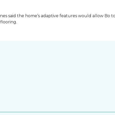
es said the home’s adaptive features would allow Bo to
 flooring.