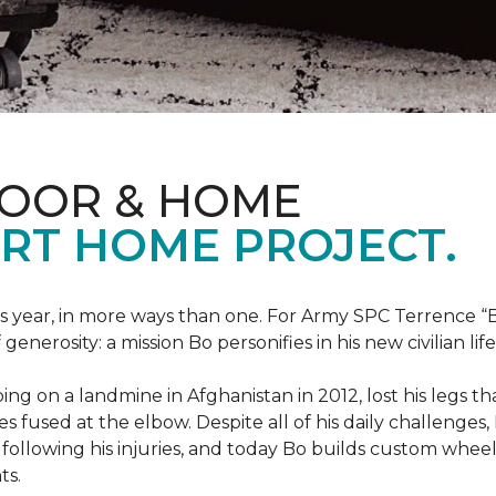
LOOR & HOME
RT HOME PROJECT.
this year, in more ways than one. For Army SPC Terrence 
enerosity: a mission Bo personifies in his new civilian life
ng on a landmine in Afghanistan in 2012, lost his legs th
es fused at the elbow. Despite all of his daily challenges, 
following his injuries, and today Bo builds custom whe
ts.