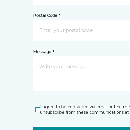
Postal Code *
Message *
I agree to be contacted via email or text m
unsubscribe from these communications at 