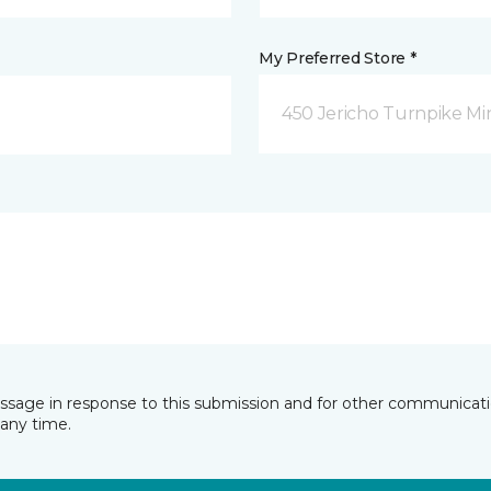
My Preferred Store *
450 Jericho Turnpike Mi
essage in response to this submission and for other communicatio
any time.