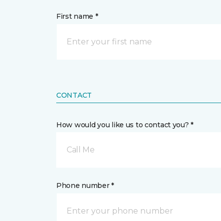
First name *
CONTACT
How would you like us to contact you? *
Call Me
Phone number *