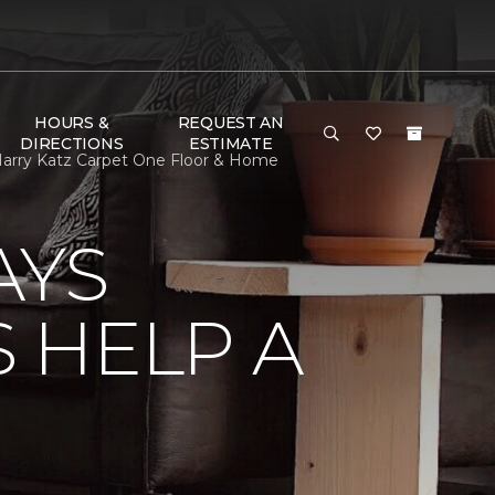
HOURS &
REQUEST AN
DIRECTIONS
ESTIMATE
arry Katz Carpet One Floor & Home
AYS
 HELP A