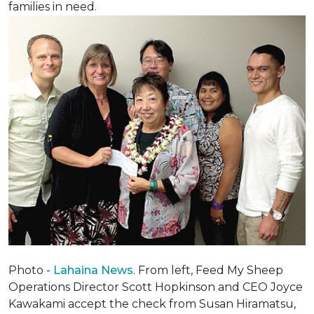
families in need.
Photo -
Lahaina News
. From left, Feed My Sheep
Operations Director Scott Hopkinson and CEO Joyce
Kawakami accept the check from Susan Hiramatsu,