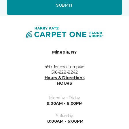
SUBMIT
Mineola, NY
450 Jericho Turnpike
516-828-8242
Hours & Directions
HOURS
Monday - Friday
9:00AM - 6:00PM
Saturday
10:00AM - 6:00PM