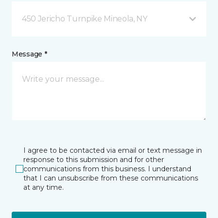
450 Jericho Turnpike Mineola, NY
Message *
I agree to be contacted via email or text message in
response to this submission and for other
communications from this business. I understand
that I can unsubscribe from these communications
at any time.