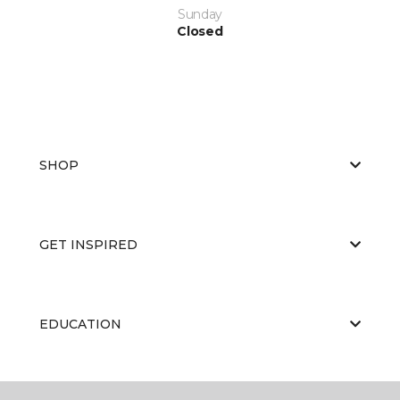
Sunday
Closed
SHOP
GET INSPIRED
EDUCATION