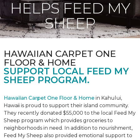
HELPS FEED MY
SHEEP
HAWAIIAN CARPET ONE
FLOOR & HOME
SUPPORT LOCAL FEED MY
SHEEP PROGRAM.
Hawaiian Carpet One Floor & Home
in Kahului,
Hawaii is proud to support their island community.
They recently donated $55,000 to the local Feed My
Sheep program which provides groceries to
neighborhoods in need. In addition to nourishment,
Feed My Sheep also provided emotional support to