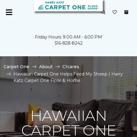
Friday Hours: 9:00 AM - 6:00 PM
516-828-8242
Carpet One
About
C1cares
Hawaiian Carpet One Helps Feed My Sheep | Harry
Katz Carpet One Floor & Home
HAWAIIAN
CARPET ONE