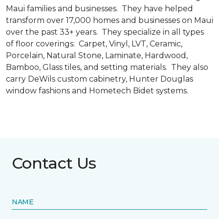
Maui families and businesses. They have helped
transform over 17,000 homes and businesses on Maui
over the past 33+ years. They specialize in all types
of floor coverings: Carpet, Vinyl, LVT, Ceramic,
Porcelain, Natural Stone, Laminate, Hardwood,
Bamboo, Glass tiles, and setting materials. They also
carry DeWils custom cabinetry, Hunter Douglas
window fashions and Hometech Bidet systems.
Contact Us
NAME