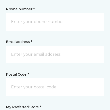
Phone number *
Email address *
Postal Code *
My Preferred Store *