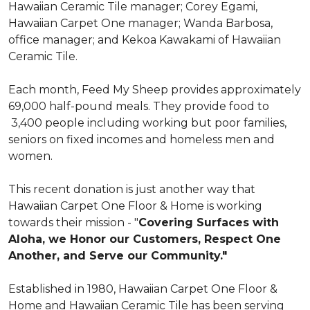
Hawaiian Ceramic Tile manager; Corey Egami,
Hawaiian Carpet One manager; Wanda Barbosa,
office manager; and Kekoa Kawakami of Hawaiian
Ceramic Tile.
Each month, Feed My Sheep provides approximately
69,000 half-pound meals. They provide food to
3,400 people including working but poor families,
seniors on fixed incomes and homeless men and
women.
This recent donation is just another way that
Hawaiian Carpet One Floor & Home is working
towards their mission - "
Covering Surfaces with
Aloha, we Honor our Customers, Respect One
Another, and Serve our Community."
Established in 1980, Hawaiian Carpet One Floor &
Home and Hawaiian Ceramic Tile has been serving