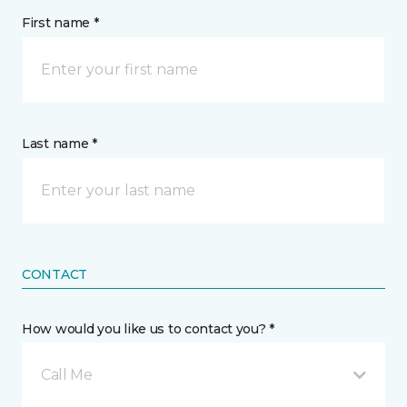
First name *
Last name *
CONTACT
How would you like us to contact you? *
Call Me