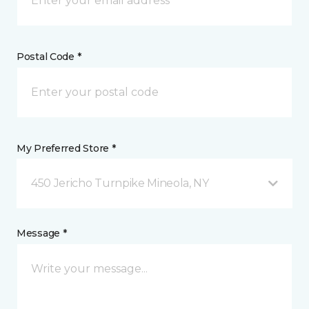
Postal Code *
My Preferred Store *
450 Jericho Turnpike Mineola, NY
Message *