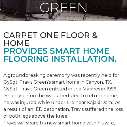
GREEN
CARPET ONE FLOOR &
HOME
PROVIDES SMART HOME
FLOORING INSTALLATION.
A groundbreaking ceremony was recently held for
GySgt. Travis Green's smart home in Canyon, TX.
GySgt. Travis Green enlisted in the Marines in 1999.
Shortly before he was scheduled to return home,
he was injured while under fire near Kajaki Dam. As
a result of an IED detonation, Travis suffered the loss
of both legs above the knee.
Travis will share his new smart home with his wife,