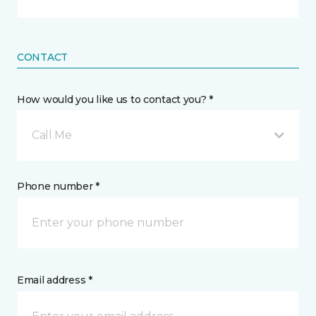
CONTACT
How would you like us to contact you? *
Call Me
Phone number *
Email address *