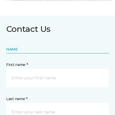
Contact Us
NAME
First name *
Last name *