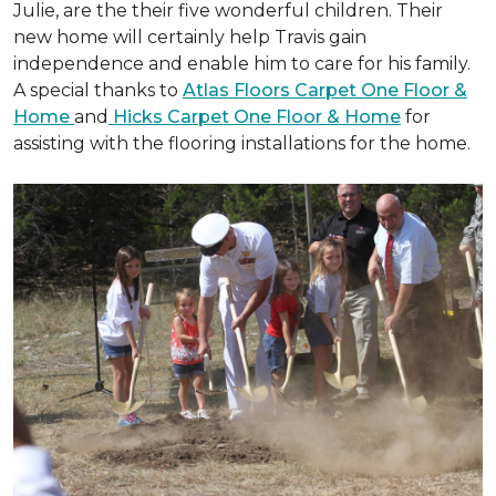
Julie, are the their five wonderful children. Their
new home will certainly help Travis gain
independence and enable him to care for his family.
A special thanks to
Atlas Floors Carpet One Floor &
Home
and
Hicks Carpet One Floor & Home
for
assisting with the flooring installations for the home.