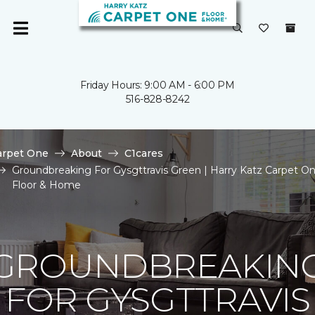
Friday Hours: 9:00 AM - 6:00 PM
516-828-8242
arpet One
About
C1cares
Groundbreaking For Gysgttravis Green | Harry Katz Carpet O
Floor & Home
GROUNDBREAKIN
FOR GYSGTTRAVIS