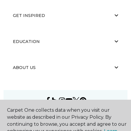
GET INSPIRED
EDUCATION
ABOUT US
Carpet One collects data when you visit our
©
2026
Carpet One Floor & Home.
website as described in our Privacy Policy. By
All Rights Reserved
continuing to browse, you accept and agree to our