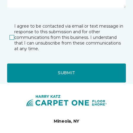
I agree to be contacted via email or text message in
response to this submission and for other
communications from this business. I understand
that I can unsubscribe from these communications
at any time.
SUBMIT
Mineola, NY