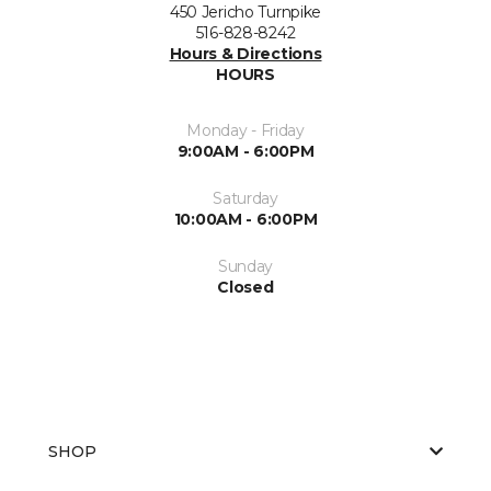
450 Jericho Turnpike
516-828-8242
Hours & Directions
HOURS
Monday - Friday
9:00AM - 6:00PM
Saturday
10:00AM - 6:00PM
Sunday
Closed
SHOP