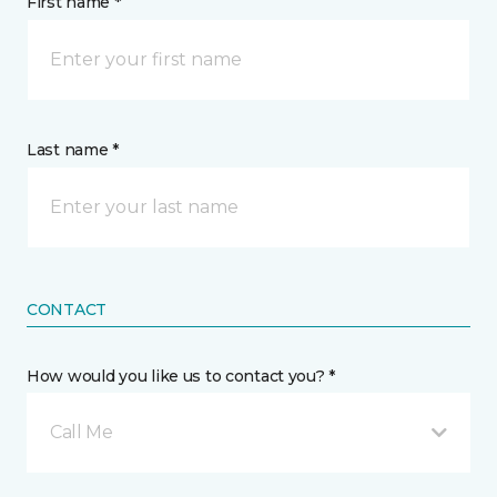
First name *
Last name *
CONTACT
How would you like us to contact you? *
Call Me