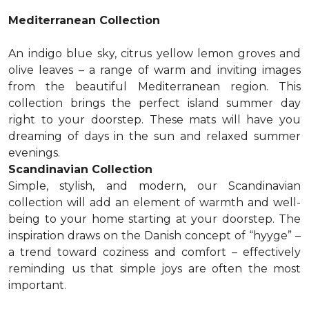
Mediterranean Collection
An indigo blue sky, citrus yellow lemon groves and
olive leaves – a range of warm and inviting images
from the beautiful Mediterranean region. This
collection brings the perfect island summer day
right to your doorstep. These mats will have you
dreaming of days in the sun and relaxed summer
evenings.
Scandinavian Collection
Simple, stylish, and modern, our Scandinavian
collection will add an element of warmth and well-
being to your home starting at your doorstep. The
inspiration draws on the Danish concept of “hyyge” –
a trend toward coziness and comfort – effectively
reminding us that simple joys are often the most
important.