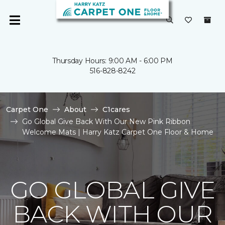
Thursday Hours: 9:00 AM - 6:00 PM
516-828-8242
Carpet One
About
C1cares
Go Global Give Back With Our New Pink Ribbon
Welcome Mats | Harry Katz Carpet One Floor & Home
GO GLOBAL GIVE
BACK WITH OUR