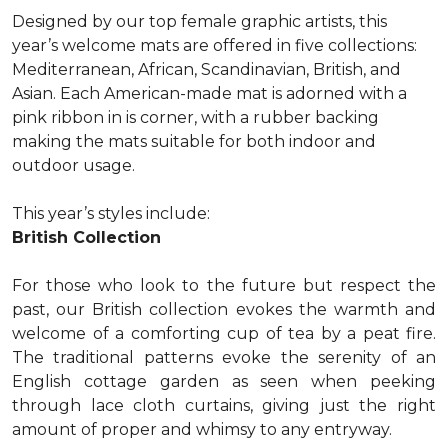
Designed by our top female graphic artists, this
year’s welcome mats are offered in five collections:
Mediterranean, African, Scandinavian, British, and
Asian. Each American-made mat is adorned with a
pink ribbon in is corner, with a rubber backing
making the mats suitable for both indoor and
outdoor usage.
This year’s styles include:
British Collection
For those who look to the future but respect the
past, our British collection evokes the warmth and
welcome of a comforting cup of tea by a peat fire.
The traditional patterns evoke the serenity of an
English cottage garden as seen when peeking
through lace cloth curtains, giving just the right
amount of proper and whimsy to any entryway.