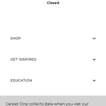
Closed
SHOP
GET INSPIRED
EDUCATION
ABOUT US
Carpet One collects data when you visit our