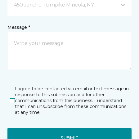
450 Jericho Turnpike Mineola, NY
Message *
I agree to be contacted via email or text message in
response to this submission and for other
communications from this business. I understand
that I can unsubscribe from these communications
at any time.
SUBMIT