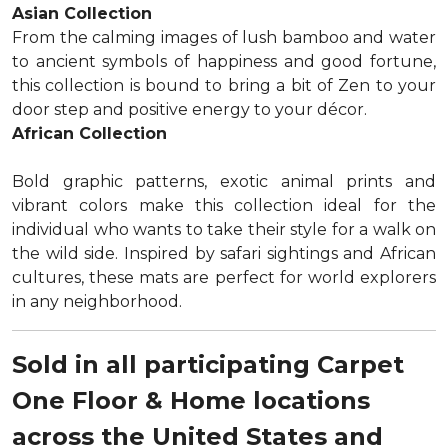
Asian Collection
From the calming images of lush bamboo and water
to ancient symbols of happiness and good fortune,
this collection is bound to bring a bit of Zen to your
door step and positive energy to your décor.
African Collection
Bold graphic patterns, exotic animal prints and
vibrant colors make this collection ideal for the
individual who wants to take their style for a walk on
the wild side. Inspired by safari sightings and African
cultures, these mats are perfect for world explorers
in any neighborhood.
Sold in all participating Carpet
One Floor & Home locations
across the United States and