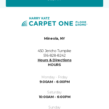
Mineola, NY
450 Jericho Turnpike
516-828-8242
Hours & Directions
HOURS
Monday - Friday
9:00AM - 6:00PM
Saturday
10:00AM - 6:00PM
Sunday