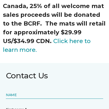
Canada, 25% of all welcome mat
sales proceeds will be donated
to the BCRF. The mats will retail
for approximately $29.99
US/$34.99 CDN.
Click here to
learn more.
Contact Us
NAME