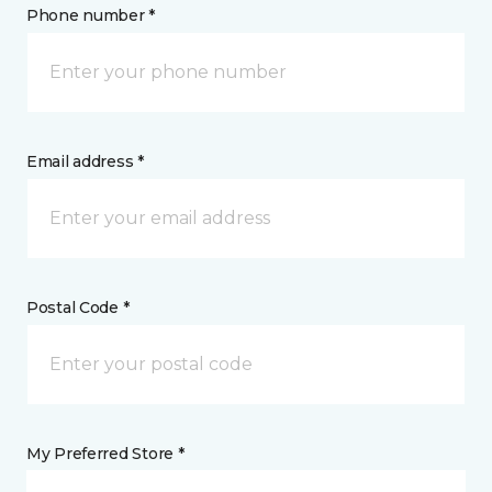
Phone number *
Email address *
Postal Code *
My Preferred Store *