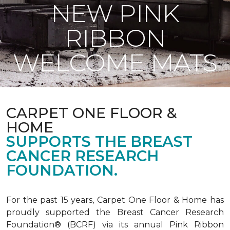
NEW PINK
RIBBON
WELCOME MATS
CARPET ONE FLOOR &
HOME
SUPPORTS THE BREAST
CANCER RESEARCH
FOUNDATION.
For the past 15 years, Carpet One Floor & Home has
proudly supported the Breast Cancer Research
Foundation® (BCRF) via its annual Pink Ribbon