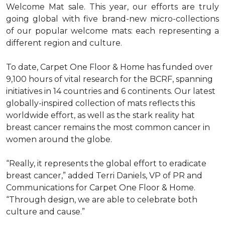
Welcome Mat sale. This year, our efforts are truly
going global with five brand-new micro-collections
of our popular welcome mats: each representing a
different region and culture.
To date, Carpet One Floor & Home has funded over
9,100 hours of vital research for the BCRF, spanning
initiatives in 14 countries and 6 continents. Our latest
globally-inspired collection of mats reflects this
worldwide effort, as well as the stark reality hat
breast cancer remains the most common cancer in
women around the globe.
“Really, it represents the global effort to eradicate
breast cancer,” added Terri Daniels, VP of PR and
Communications for Carpet One Floor & Home.
“Through design, we are able to celebrate both
culture and cause.”