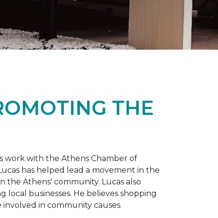
PROMOTING THE
is work with the Athens Chamber of
 Lucas has helped lead a movement in the
 in the Athens' community. Lucas also
ng local businesses. He believes shopping
 involved in community causes.