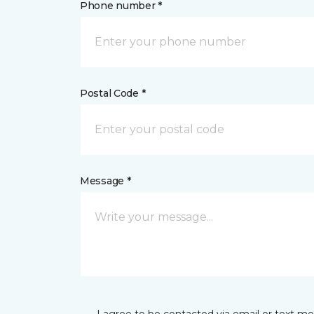
Phone number *
Postal Code *
Message *