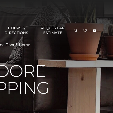
HOURS &
REQUEST AN
DIRECTIONS
ESTIMATE
One Floor & Home
MOORE
PPING