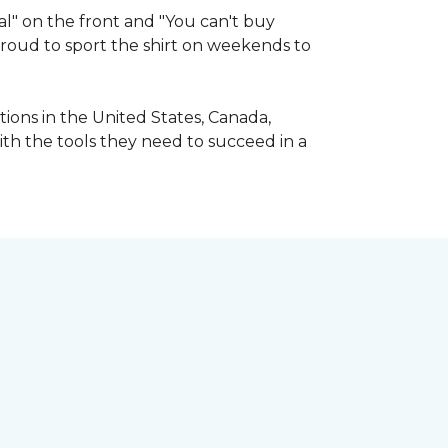
l" on the front and "You can't buy
 proud to sport the shirt on weekends to
ions in the United States, Canada,
ith the tools they need to succeed in a