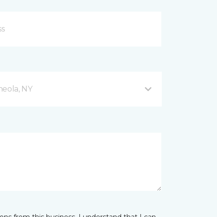
neola, NY