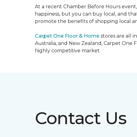
At a recent Chamber Before Hours event, 
happiness, but you can buy local, and that
promote the benefits of shopping local a
Carpet One Floor & Home
stores are all 
Australia, and New Zealand, Carpet One Fl
highly competitive market.
Contact Us