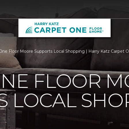
One Floor Moore Supports Local Shopping | Harry Katz Carpet 
ONE FLOOR 
S LOCAL SHO