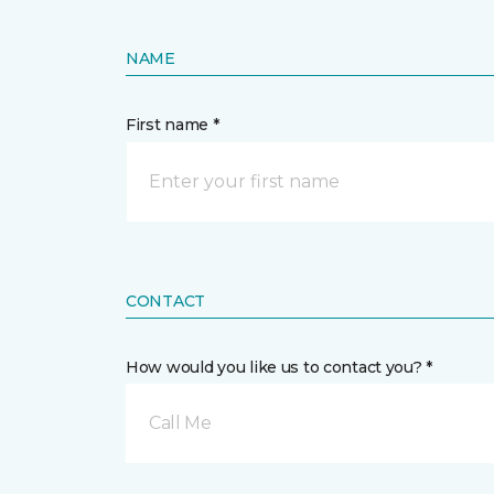
NAME
First name *
CONTACT
How would you like us to contact you? *
Call Me