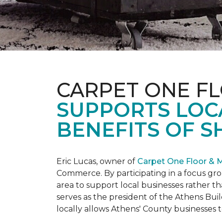
CARPET ONE F
SUPPORTS LOC
BENEFITS OF S
Eric Lucas, owner of
Carpet One Floor & 
Commerce. By participating in a focus gr
area to support local businesses rather th
serves as the president of the Athens Buil
locally allows Athens' County businesse