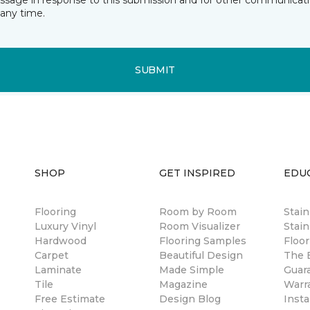
essage in response to this submission and for other communicatio
any time.
SUBMIT
SHOP
GET INSPIRED
EDU
Flooring
Room by Room
Stai
Luxury Vinyl
Room Visualizer
Stain
Hardwood
Flooring Samples
Floor
Carpet
Beautiful Design
The B
Laminate
Made Simple
Guar
Tile
Magazine
Warr
Free Estimate
Design Blog
Insta