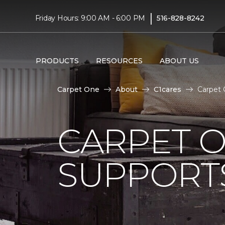
|
Friday Hours: 9:00 AM - 6:00 PM
516-828-8242
PRODUCTS
RESOURCES
ABOUT US
Carpet One
About
C1cares
Carpet 
CARPET 
SUPPORT