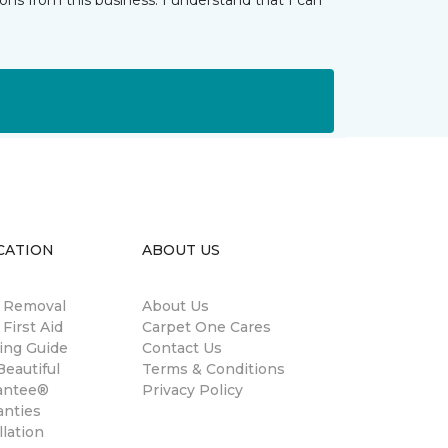
ns from this business. I understand that I can
CATION
ABOUT US
n Removal
About Us
 First Aid
Carpet One Cares
ing Guide
Contact Us
eautiful
Terms & Conditions
antee®
Privacy Policy
anties
llation