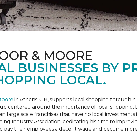
LOOR & MOORE
AL BUSINESSES BY 
HOPPING LOCAL.
Moore
in Athens, OH, supports local shopping through h
oup centered around the importance of local shopping,
an large scale franchises that have no local investments
ding Industry Association, dedicating his time to improvi
s to pay their employees a decent wage and become more