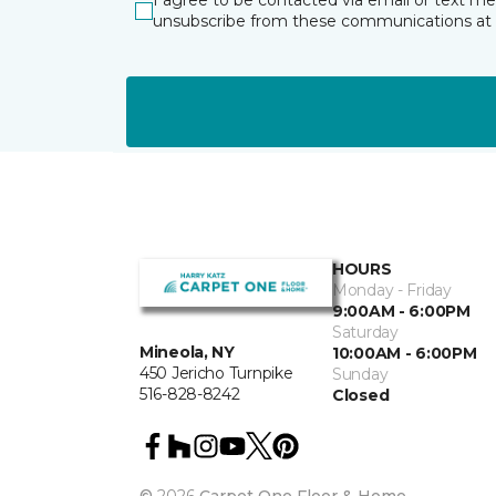
I agree to be contacted via email or text m
unsubscribe from these communications at 
HOURS
Monday - Friday
9:00AM - 6:00PM
Saturday
Mineola, NY
10:00AM - 6:00PM
450 Jericho Turnpike
Sunday
516-828-8242
Closed