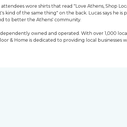
attendees wore shirts that read "Love Athens, Shop Loca
's kind of the same thing" on the back. Lucas says he is
nd to better the Athens' community.
independently owned and operated. With over 1,000 locat
oor & Home is dedicated to providing local businesses w