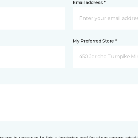
Email address *
My Preferred Store *
450 Jericho Turnpike Mi