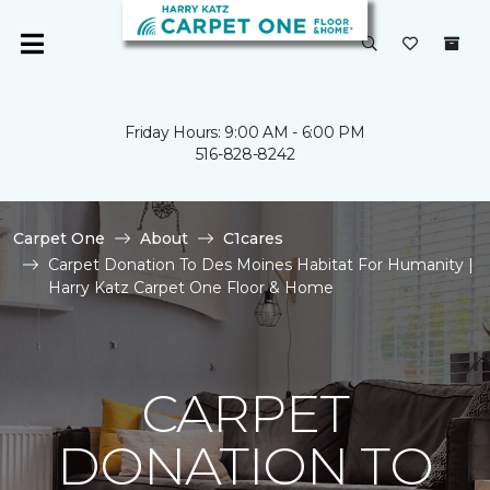
Friday Hours: 9:00 AM - 6:00 PM
516-828-8242
Carpet One
About
C1cares
Carpet Donation To Des Moines Habitat For Humanity |
Harry Katz Carpet One Floor & Home
CARPET
DONATION TO