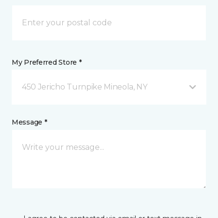
My Preferred Store *
450 Jericho Turnpike Mineola, NY
Message *