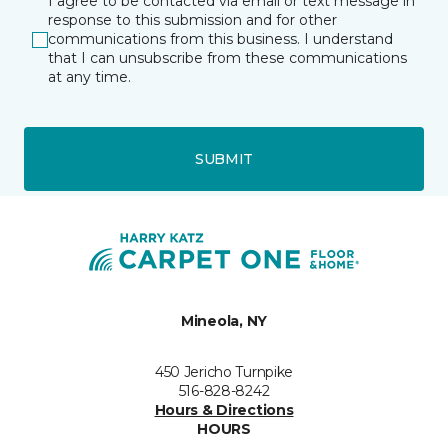
I agree to be contacted via email or text message in
response to this submission and for other
communications from this business. I understand
that I can unsubscribe from these communications
at any time.
SUBMIT
Mineola, NY
450 Jericho Turnpike
516-828-8242
Hours & Directions
HOURS