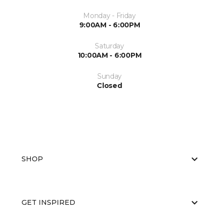
Monday - Friday
9:00AM - 6:00PM
Saturday
10:00AM - 6:00PM
Sunday
Closed
SHOP
GET INSPIRED