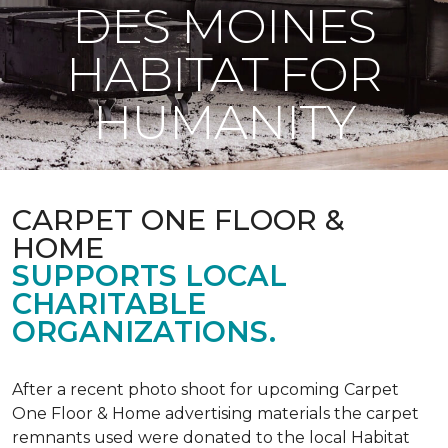
DES MOINES
HABITAT FOR
HUMANITY
CARPET ONE FLOOR &
HOME
SUPPORTS LOCAL
CHARITABLE
ORGANIZATIONS.
After a recent photo shoot for upcoming Carpet
One Floor & Home advertising materials the carpet
remnants used were donated to the local Habitat