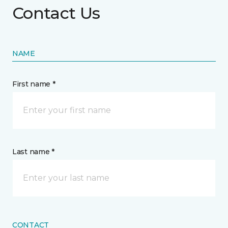
Contact Us
NAME
First name *
Last name *
CONTACT