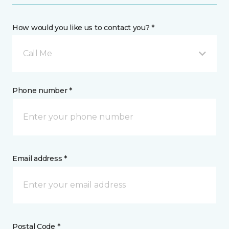
How would you like us to contact you? *
Call Me
Phone number *
Email address *
Postal Code *