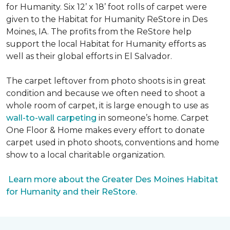
for Humanity. Six 12’ x 18’ foot rolls of carpet were
given to the Habitat for Humanity ReStore in Des
Moines, IA. The profits from the ReStore help
support the local Habitat for Humanity efforts as
well as their global efforts in El Salvador.
The carpet leftover from photo shoots is in great
condition and because we often need to shoot a
whole room of carpet, it is large enough to use as
wall-to-wall carpeting
in someone’s home. Carpet
One Floor & Home makes every effort to donate
carpet used in photo shoots, conventions and home
show to a local charitable organization.
Learn more about the Greater Des Moines Habitat
for Humanity and their ReStore.