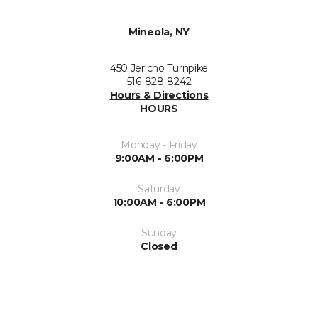
Mineola, NY
450 Jericho Turnpike
516-828-8242
Hours & Directions
HOURS
Monday - Friday
9:00AM - 6:00PM
Saturday
10:00AM - 6:00PM
Sunday
Closed