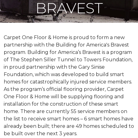
BRAVEST
Carpet One Floor & Home is proud to form a new
partnership with the Building for America's Bravest
program. Building for America’s Bravest is a program
of The Stephen Siller Tunnel to Towers Foundation,
in proud partnership with the Gary Sinise
Foundation, which was developed to build
smart
homes
for catastrophically injured service members.
As the program’s official flooring provider, Carpet
One Floor & Home will be supplying flooring and
installation for the construction of these smart
home. There are currently 55 service members on
the list to receive
smart homes
– 6
smart homes
have
already been built; there are 49 homes scheduled to
be built over the next 3 years.