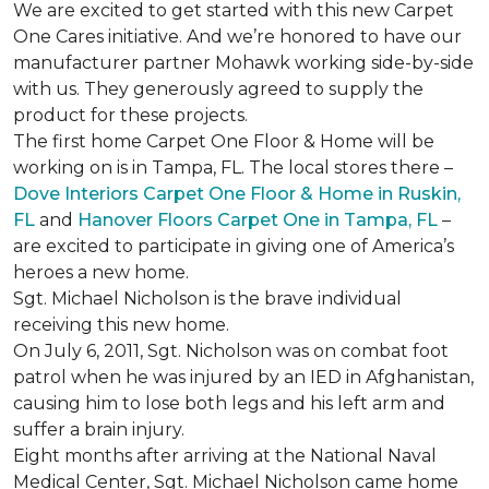
We are excited to get started with this new Carpet
One Cares initiative. And we’re honored to have our
manufacturer partner Mohawk working side-by-side
with us. They generously agreed to supply the
product for these projects.
The first home Carpet One Floor & Home will be
working on is in Tampa, FL. The local stores there –
Dove Interiors Carpet One Floor & Home in Ruskin,
FL
and
Hanover Floors Carpet One in Tampa, FL
–
are excited to participate in giving one of America’s
heroes a new home.
Sgt. Michael Nicholson is the brave individual
receiving this new home.
On July 6, 2011, Sgt. Nicholson was on combat foot
patrol when he was injured by an IED in Afghanistan,
causing him to lose both legs and his left arm and
suffer a brain injury.
Eight months after arriving at the National Naval
Medical Center, Sgt. Michael Nicholson came home