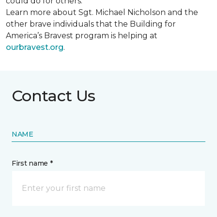
could do for others.
Learn more about Sgt. Michael Nicholson and the
other brave individuals that the Building for
America’s Bravest program is helping at
ourbravest.org
.
Contact Us
NAME
First name *