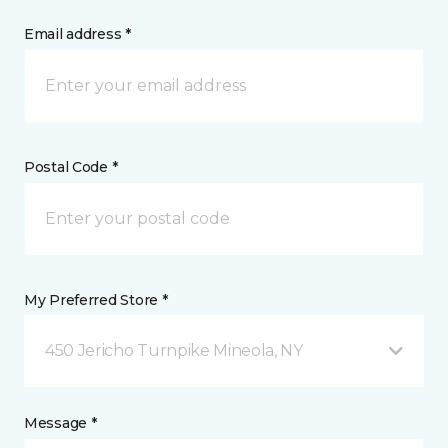
Email address *
Postal Code *
My Preferred Store *
450 Jericho Turnpike Mineola, NY
Message *