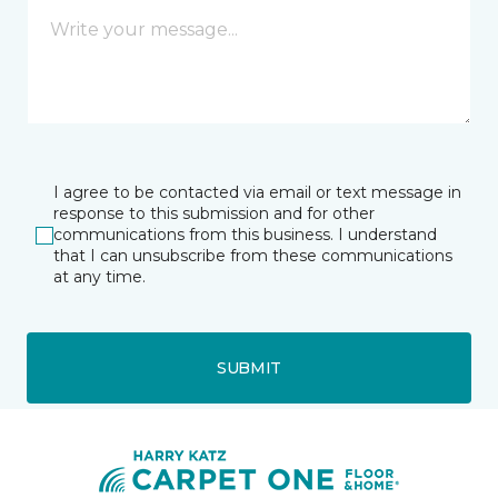
I agree to be contacted via email or text message in
response to this submission and for other
communications from this business. I understand
that I can unsubscribe from these communications
at any time.
SUBMIT