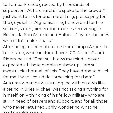
to Tampa, Florida greeted by thousands of
supporters. At his church, he spoke to the crowd, “I
just want to ask for one more thing; please pray for
the guys still in Afghanistan right now and for the
soldiers, sailors, airmen and marines recovering in
Bethesda, San Antonio and Balboa. Pray for the ones
who didn’t make it back.”
After riding in the motorcade from Tampa Airport to
his church, which included over 100 Patriot Guard
Riders, he said, “That still blows my mind. I never
expected all those people to show up. I am still
awestruck about all of this. They have done so much
for me, I wish I could do something for them.”
At a time when he was struggling with his own life-
altering injuries, Michael was not asking anything for
himself, only thinking of his fellow military who are
still in need of prayers and support, and for all those
who never returned... only wondering what he