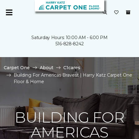
Saturday Hours: 10:00 AM - 6:00 PM
516-828-8242
Carpet One
About
C1cares
Building For Americas Bravest | Harry Katz Carpet One
Floor & Home
BUILDING FOR
AMERICAS