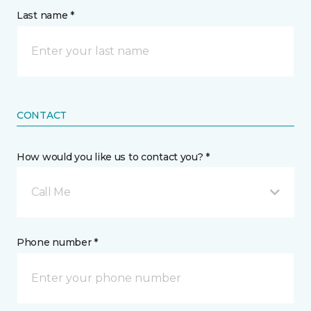
Last name *
CONTACT
How would you like us to contact you? *
Call Me
Phone number *