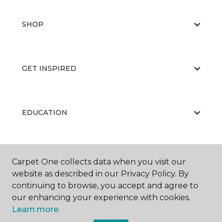
SHOP
GET INSPIRED
EDUCATION
ABOUT US
Carpet One collects data when you visit our
website as described in our Privacy Policy. By
continuing to browse, you accept and agree to
our enhancing your experience with cookies.
Learn more.