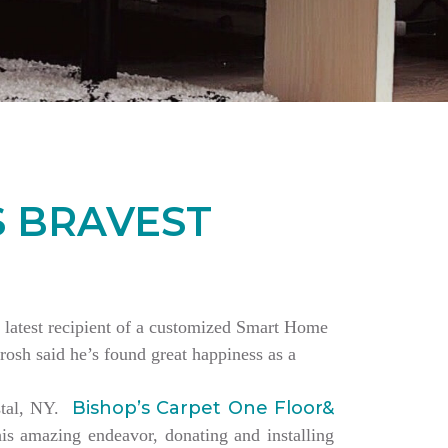
S BRAVEST
the latest recipient of a customized Smart Home
rosh said he’s found great happiness as a
Bishop’s Carpet One Floor&
estal, NY.
is amazing endeavor, donating and installing