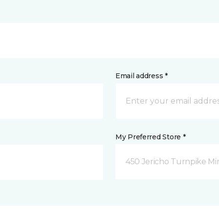
Email address *
My Preferred Store *
450 Jericho Turnpike Mi