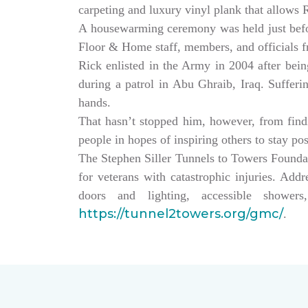
carpeting and luxury vinyl plank that allows
A housewarming ceremony was held just bef
Floor & Home staff, members, and officials 
Rick enlisted in the Army in 2004 after being
during a patrol in Abu Ghraib, Iraq. Sufferi
hands.
That hasn’t stopped him, however, from findin
people in hopes of inspiring others to stay po
The Stephen Siller Tunnels to Towers Founda
for veterans with catastrophic injuries. Ad
doors and lighting, accessible showe
https://tunnel2towers.org/gmc/
.