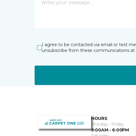
I agree to be contacted via email or text m
unsubscribe from these communications at 
HOURS
Monday - Friday
9:00AM - 6:00PM
Saturday