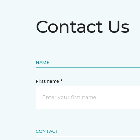
Contact Us
NAME
First name *
CONTACT