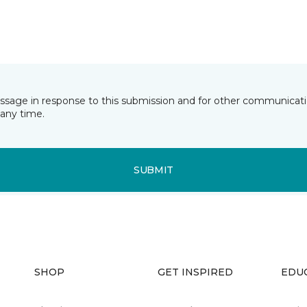
essage in response to this submission and for other communicatio
any time.
SUBMIT
SHOP
GET INSPIRED
EDU