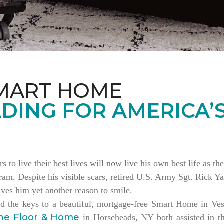
MART HOME
DING FOR AMERICA’
rs to live their best lives will now live his own best life as 
am. Despite his visible scars, retired U.S. Army Sgt. Rick Ya
es him yet another reason to smile.
ed the keys to a beautiful, mortgage-free Smart Home in V
ne Floor & Home
in Horseheads, NY both assisted in th