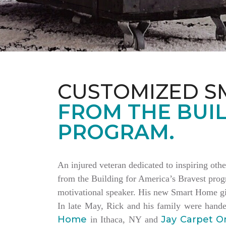
CUSTOMIZED S
FROM THE BUIL
PROGRAM.
An injured veteran dedicated to inspiring othe
from the Building for America’s Bravest progr
motivational speaker. His new Smart Home giv
In late May, Rick and his family were hand
Home
Jay Carpet O
in Ithaca, NY and