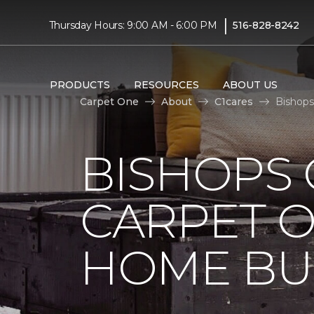
|
Thursday Hours: 9:00 AM - 6:00 PM
516-828-8242
PRODUCTS
RESOURCES
ABOUT US
Carpet One
About
C1cares
Bishops
BISHOPS 
CARPET O
HOME BU