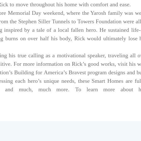
 Rick to move throughout his home with comfort and ease.
ore Memorial Day weekend, where the Yarosh family was w
from the Stephen Siller Tunnels to Towers Foundation were a
 inspired by a tale of a local fallen hero. He sustained life-
ng burns on over half his body, Rick would ultimately lose hi
g his true calling as a motivational speaker, traveling all 
sitive. For more information on Rick’s good works, visit his 
tion’s Building for America’s Bravest program designs and 
dressing each hero’s unique needs, these Smart Homes are fu
rs, and much, much more. To learn more about help