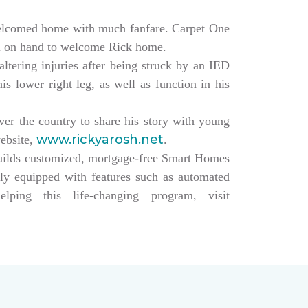
elcomed home with much fanfare. Carpet One
ll on hand to welcome Rick home.
altering injuries after being struck by an IED
s lower right leg, as well as function in his
over the country to share his story with young
www.rickyarosh.net
website,
.
builds customized, mortgage-free Smart Homes
lly equipped with features such as automated
ing this life-changing program, visit