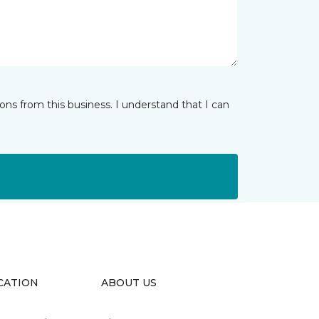
ns from this business. I understand that I can
CATION
ABOUT US