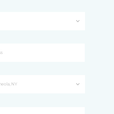
neola, NY