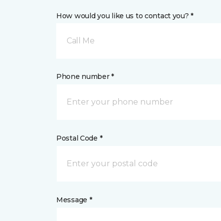
How would you like us to contact you? *
Call Me
Phone number *
Postal Code *
Message *