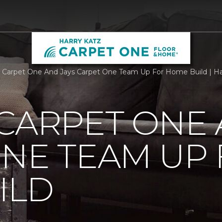
 Carpet One And Jays Carpet One Team Up For Home Build | H
CARPET ONE 
NE TEAM UP
ILD