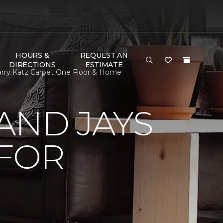
HOURS &
REQUEST AN
DIRECTIONS
ESTIMATE
arry Katz Carpet One Floor & Home
AND JAYS
 FOR