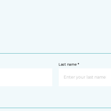
Last name *