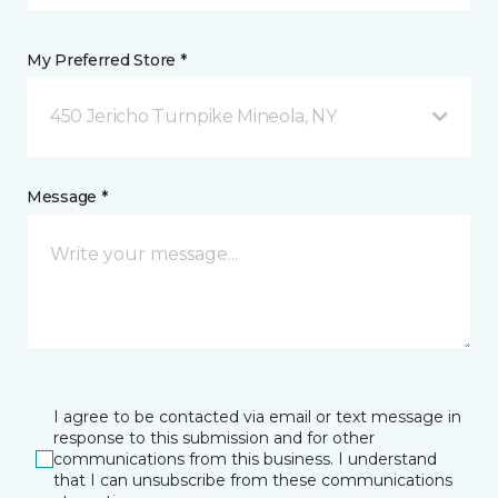
My Preferred Store *
450 Jericho Turnpike Mineola, NY
Message *
I agree to be contacted via email or text message in
response to this submission and for other
communications from this business. I understand
that I can unsubscribe from these communications