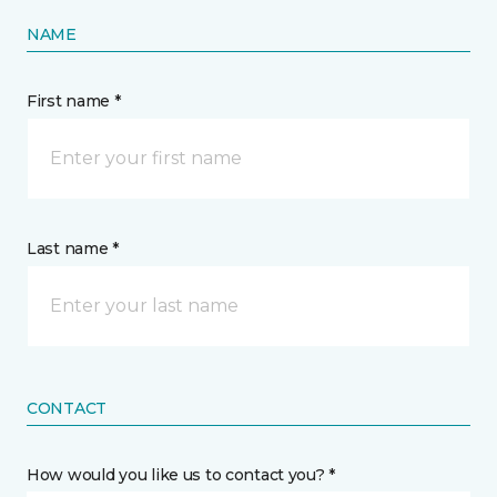
NAME
First name *
Last name *
CONTACT
How would you like us to contact you? *