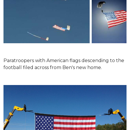
Paratroopers with American flags descending to the
football filed across from Ben's new home.