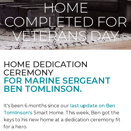
HOME
COMPLETED FOR
VETERANS DAY
HOME DEDICATION
CEREMONY
FOR MARINE SERGEANT
BEN TOMLINSON.
It's been 6 months since our
last update on Ben
Tomlinson's
Smart Home.
This week, Ben got the
keys to his new home at a dedication ceremony fit
for a hero.