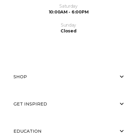
Saturday
10:00AM - 6:00PM
Sunday
Closed
SHOP
GET INSPIRED
EDUCATION