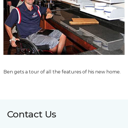
Ben gets a tour of all the features of his new home.
Contact Us