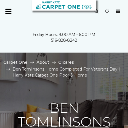
Friday Hours: 9:00 AM - 6:00 PM
516-828-8242
Carpet One
About
C1cares
Ben Tomlinsons Home Completed For Veterans Day |
Harry Katz Carpet One Floor & Home
BEN
TOMLINSONS