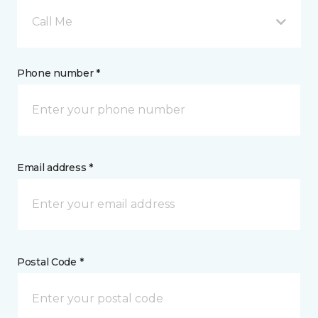
Call Me
Phone number *
Email address *
Postal Code *