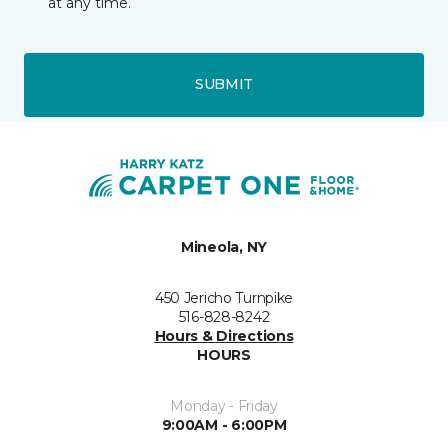
at any time.
SUBMIT
Mineola, NY
450 Jericho Turnpike
516-828-8242
Hours & Directions
HOURS
Monday - Friday
9:00AM - 6:00PM