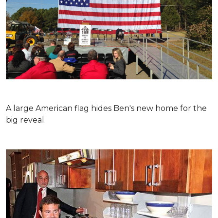
A large American flag hides Ben's new home for the
big reveal.