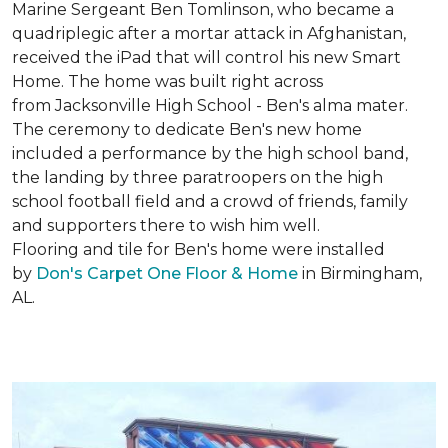
Marine Sergeant Ben Tomlinson, who became a
quadriplegic after a mortar attack in Afghanistan,
received the iPad that will control his new
Smart
Home
. The home was built right across
from Jacksonville High School - Ben's alma mater.
The ceremony to dedicate Ben's new home
included a performance by the high school band,
the landing by three paratroopers on the high
school football field and a crowd of friends, family
and supporters there to wish him well.
Flooring and tile for Ben's home were installed
by
Don's Carpet One Floor & Home
in Birmingham,
AL.