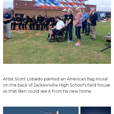
Artist Scott Lobaido painted an American flag mural
on the back of Jacksonville High School's field house
so that Ben could see it from his new home.