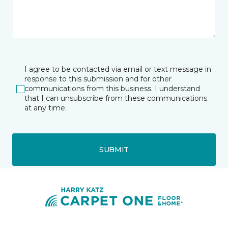
I agree to be contacted via email or text message in
response to this submission and for other
communications from this business. I understand
that I can unsubscribe from these communications
at any time.
SUBMIT