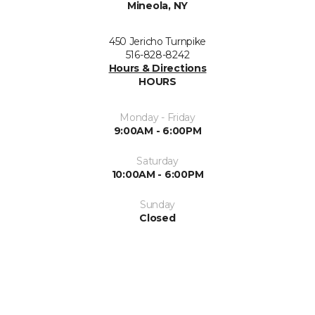
Mineola, NY
450 Jericho Turnpike
516-828-8242
Hours & Directions
HOURS
Monday - Friday
9:00AM - 6:00PM
Saturday
10:00AM - 6:00PM
Sunday
Closed