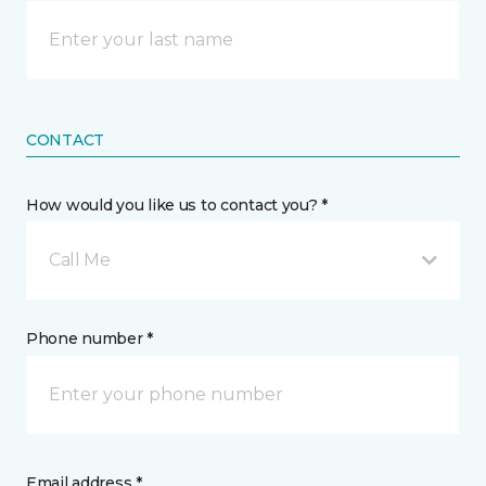
CONTACT
How would you like us to contact you? *
Call Me
Phone number *
Email address *