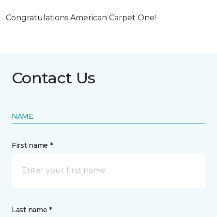
Congratulations American Carpet One!
Contact Us
NAME
First name *
Last name *