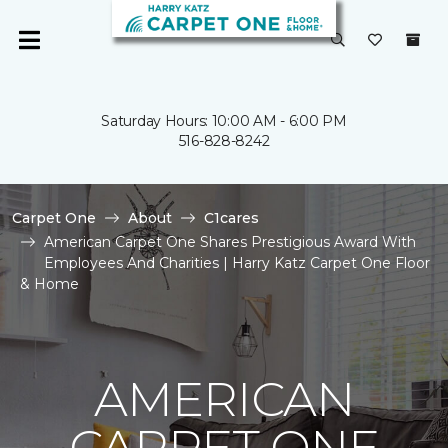
Saturday Hours: 10:00 AM - 6:00 PM
516-828-8242
Carpet One
About
C1cares
American Carpet One Shares Prestigious Award With
Employees And Charities | Harry Katz Carpet One Floor
& Home
AMERICAN
CARPET ONE