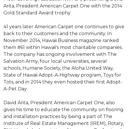
Arita, President American Carpet One with the 2014
Gold Standard Award trophy
41 years later American Carpet one continues to give
back to their customers and the community. In
November 2014, Hawaii Business magazine ranked
them #61 within Hawaii's most charitable companies.
The company has ongoing involvement with The
Salvation Army, four local universities, several
schools, Humane Society, the Aloha United Way,
State of Hawaii Adopt-A-Highway program, Toys for
Tots, and in 2014 they even hosted their first Adopt-
A-Pet Day.
David Arita, President American Carpet One, also
gives his time to educate the community on flooring
and installation practices by being a part of The
Institute of Real Estate Management (IREM), Rotary,