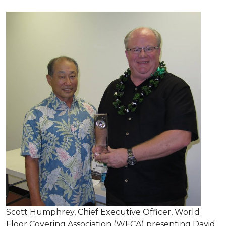
Scott Humphrey, Chief Executive Officer, World
Floor Covering Association (WFCA) presenting David