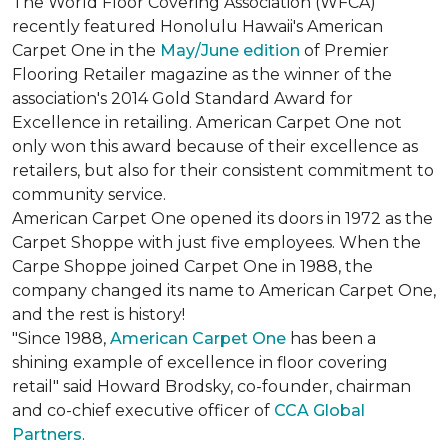
The World Floor Covering Association (WFCA)
recently featured Honolulu Hawaii's American
Carpet One in the
May/June edition
of Premier
Flooring Retailer magazine as the winner of the
association's 2014 Gold Standard Award for
Excellence in retailing. American Carpet One not
only won this award because of their excellence as
retailers, but also for their consistent commitment to
community service.
American Carpet One opened its doors in 1972 as the
Carpet Shoppe with just five employees. When the
Carpe Shoppe joined Carpet One in 1988, the
company changed its name to American Carpet One,
and the rest is history!
"Since 1988,
American Carpet One
has been a
shining example of excellence in floor covering
retail" said Howard Brodsky, co-founder, chairman
and co-chief executive officer of
CCA Global
Partners
.