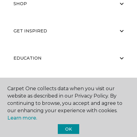
SHOP
GET INSPIRED
EDUCATION
ABOUT US
Carpet One collects data when you visit our
website as described in our Privacy Policy. By
continuing to browse, you accept and agree to
our enhancing your experience with cookies.
Learn more.
OK
©
2026
Carpet One Floor & Home.