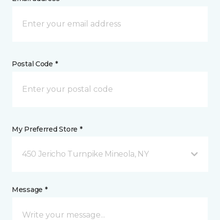
Postal Code *
My Preferred Store *
450 Jericho Turnpike Mineola, NY
Message *