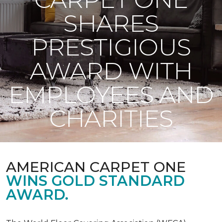
SHARES
PRESTIGIOUS
AWARD WITH
EMPLOYEES AND
CHARITIES
AMERICAN CARPET ONE
WINS GOLD STANDARD
AWARD.