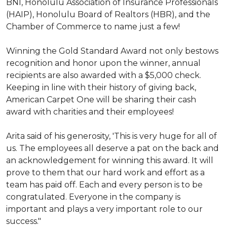
BNI, Honolulu Association of Insurance Professionals
(HAIP), Honolulu Board of Realtors (HBR), and the
Chamber of Commerce to name just a few!
Winning the Gold Standard Award not only bestows
recognition and honor upon the winner, annual
recipients are also awarded with a $5,000 check.
Keeping in line with their history of giving back,
American Carpet One will be sharing their cash
award with charities and their employees!
Arita said of his generosity, 'This is very huge for all of
us. The employees all deserve a pat on the back and
an acknowledgement for winning this award. It will
prove to them that our hard work and effort as a
team has paid off. Each and every person is to be
congratulated. Everyone in the company is
important and plays a very important role to our
success."