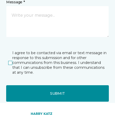
Message *
I agree to be contacted via email or text message in
response to this submission and for other
communications from this business. I understand
that I can unsubscribe from these communications
at any time.
SUBMIT