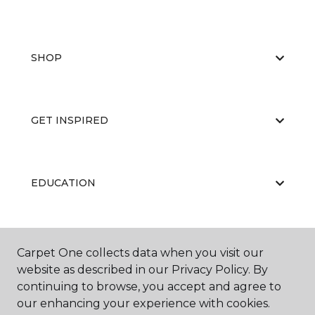
SHOP
GET INSPIRED
EDUCATION
ABOUT US
Carpet One collects data when you visit our
website as described in our Privacy Policy. By
continuing to browse, you accept and agree to
our enhancing your experience with cookies.