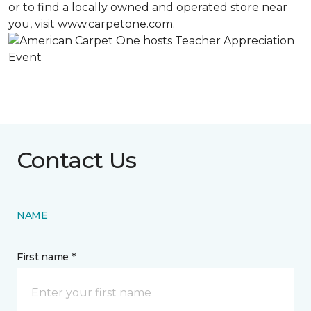
or to find a locally owned and operated store near
you, visit www.carpetone.com.
Contact Us
NAME
First name *