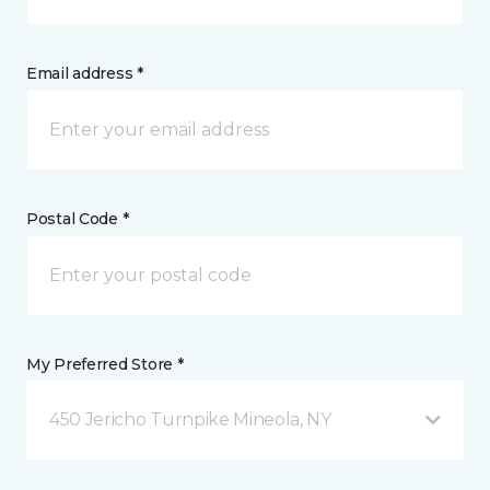
Email address *
Postal Code *
My Preferred Store *
450 Jericho Turnpike Mineola, NY