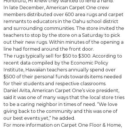
Honolulu, HI knew they wanted to lend a hand.
In late December, American Carpet One crew
members distributed over 600 area rugs and carpet
remnants to educators in the Oahu school district
and surrounding communities. The store invited the
teachers to stop by the store on a Saturday to pick
out their new rugs. Within minutes of the opening a
line had formed around the front door.
The rugs typically sell for $50 to $300. According to
recent data compiled by the Economic Policy
Institute, Hawaiian teachers annually spend over
$500 of their personal funds towards items needed
for their students and respective classrooms.
Daniel Arita, American Carpet One’s vice president,
said it was one of many ways that the local store tries
to be a caring neighbor in times of need. “We love
giving back to the community and this was one of
our best events yet,” he added.
For more information on Carpet One Floor & Home,