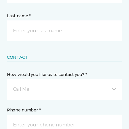
Last name *
CONTACT
How would you like us to contact you? *
Call Me
Phone number *