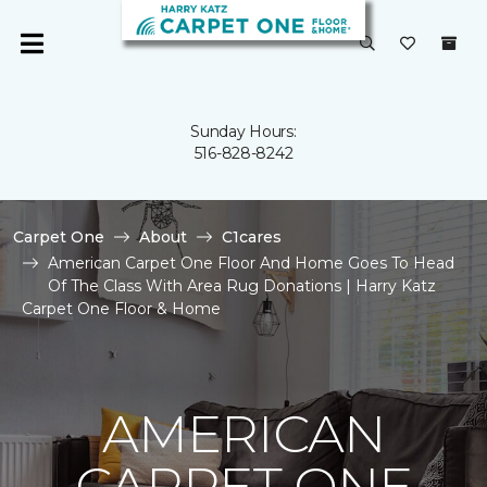
Sunday Hours:
516-828-8242
Carpet One
About
C1cares
American Carpet One Floor And Home Goes To Head
Of The Class With Area Rug Donations | Harry Katz
Carpet One Floor & Home
AMERICAN
CARPET ONE