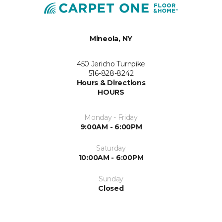
Mineola, NY
450 Jericho Turnpike
516-828-8242
Hours & Directions
HOURS
Monday - Friday
9:00AM - 6:00PM
Saturday
10:00AM - 6:00PM
Sunday
Closed