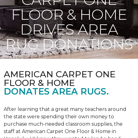
FLOOR & HOME
DRIVES AREA
RUG DONATIONS
AMERICAN CARPET ONE
FLOOR & HOME
DONATES AREA RUGS.
After learning that a great many teachers around
the state were spending their own money to
purchase much-needed classroom supplies, the
staff at American Carpet One Floor & Home in