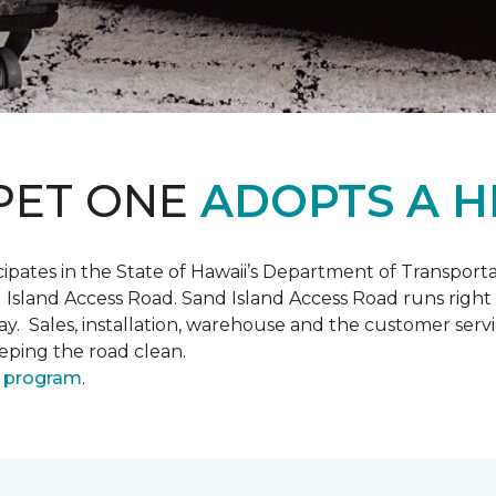
PET ONE
ADOPTS A H
pates in the State of Hawaii’s Department of Transpor
 Island Access Road. Sand Island Access Road runs right
y day. Sales, installation, warehouse and the customer 
eeping the road clean.
 program
.