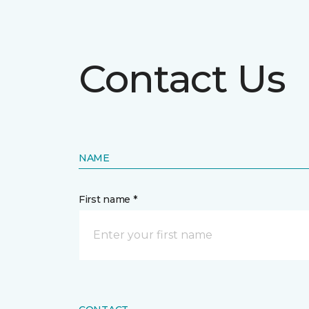
Contact Us
NAME
First name *