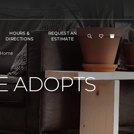
HOURS &
REQUEST AN
DIRECTIONS
ESTIMATE
& Home
E ADOPTS