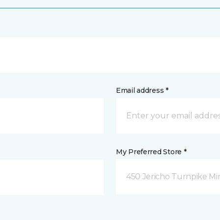
Email address *
My Preferred Store *
450 Jericho Turnpike Mi