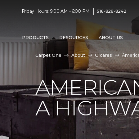
|
Friday Hours: 9:00 AM - 6:00 PM
516-828-8242
PRODUCTS
RESOURCES
ABOUT US
Carpet One
About
C1cares
America
AMERICA
A HIGHW