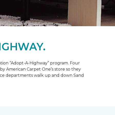
IGHWAY.
tation “Adopt-A-Highway” program. Four
 by American Carpet One’s store so they
service departments walk up and down Sand