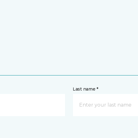
Last name *