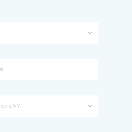
neola, NY