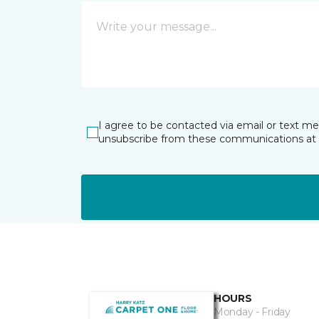
I agree to be contacted via email or text m
unsubscribe from these communications at 
HOURS
Monday - Friday