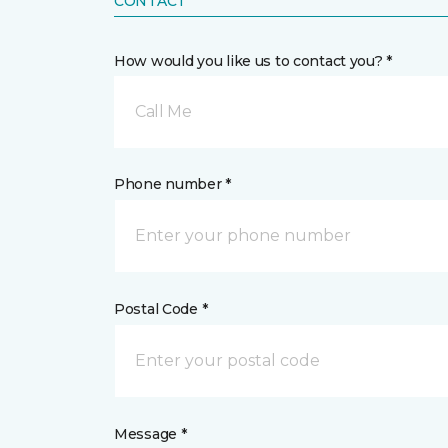
CONTACT
How would you like us to contact you? *
Call Me
Phone number *
Postal Code *
Message *