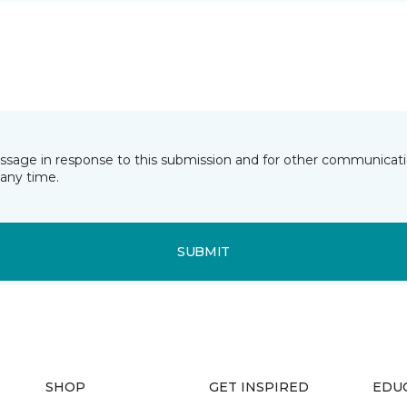
essage in response to this submission and for other communicatio
any time.
SUBMIT
SHOP
GET INSPIRED
EDU