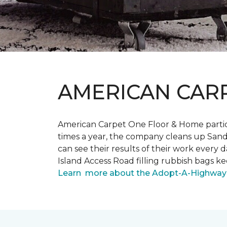
AMERICAN CAR
American Carpet One Floor & Home partici
times a year, the company cleans up Sand
can see their results of their work ever
Island Access Road filling rubbish bags k
Learn more about the Adopt-A-Highway