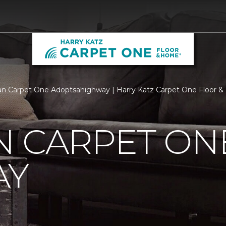
n Carpet One Adoptsahighway | Harry Katz Carpet One Floor 
N CARPET ON
AY