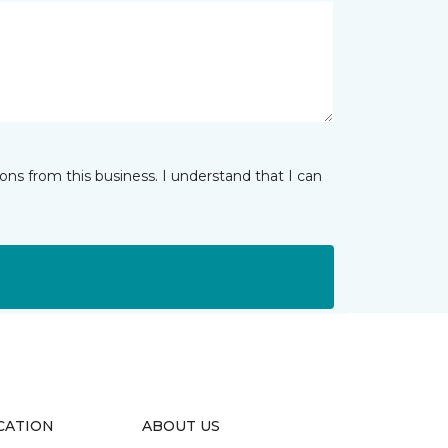
ns from this business. I understand that I can
CATION
ABOUT US