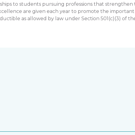
hips to students pursuing professions that strengthe
llence are given each year to promote the important rol
uctible as allowed by law under Section 501(c)(3) of th