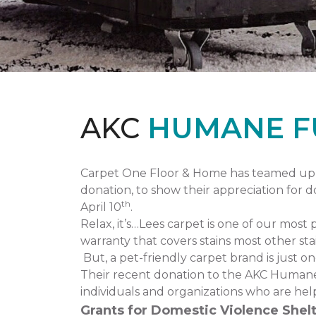
AKC
HUMANE F
Carpet One Floor & Home has teamed up 
donation, to show their appreciation for 
th
April 10
.
Relax, it’s…Lees carpet is one of our most 
warranty that covers stains most other stai
But, a pet-friendly carpet brand is just 
Their recent donation to the AKC Humane
individuals and organizations who are hel
Grants for Domestic Violence Shelt