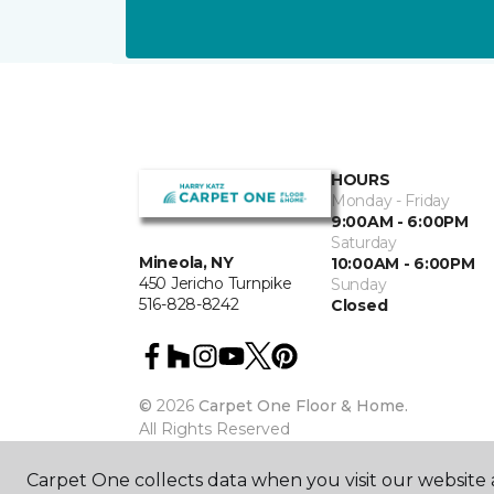
HOURS
Monday - Friday
9:00AM - 6:00PM
Saturday
Mineola, NY
10:00AM - 6:00PM
450 Jericho Turnpike
Sunday
516-828-8242
Closed
©
2026
Carpet One Floor & Home.
All Rights Reserved
Carpet One collects data when you visit our website a