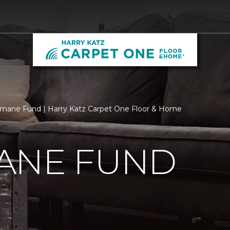
mane Fund | Harry Katz Carpet One Floor & Home
ANE FUND