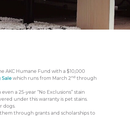
the AKC Humane Fund with a $10,000
nd
g Sale
which runs from March 2
through
n even a 25-year “No Exclusions” stain
vered under this warranty is pet stains.
r dogs.
them through grants and scholarships to