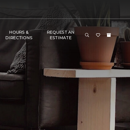
HOURS &
REQUEST AN
DIRECTIONS
ESTIMATE