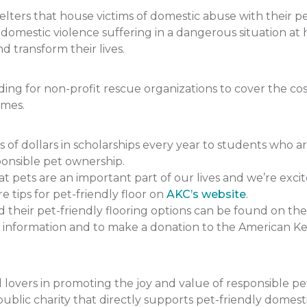
ers that house victims of domestic abuse with their pets.
f domestic violence suffering in a dangerous situation
 transform their lives.
 for non-profit rescue organizations to cover the cost 
omes.
 dollars in scholarships every year to students who a
onsible pet ownership.
pets are an important part of our lives and we’re excit
e tips for pet-friendly floor on
AKC’s website
.
heir pet-friendly flooring options can be found on the
 information and to make a donation to the American K
lovers in promoting the joy and value of responsible p
ublic charity that directly supports pet-friendly domesti