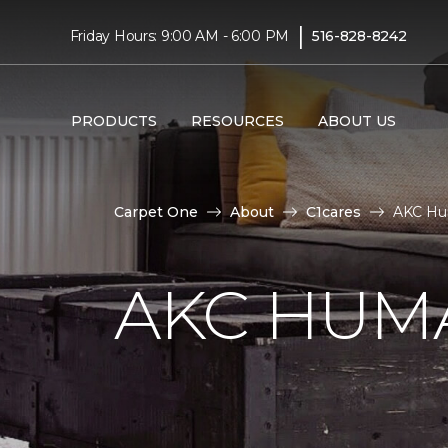
|
Friday Hours: 9:00 AM - 6:00 PM
516-828-8242
PRODUCTS
RESOURCES
ABOUT US
Carpet One
About
C1cares
AKC Hu
AKC HUM