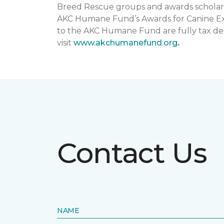
Breed Rescue groups and awards scholars
AKC Humane Fund’s Awards for Canine Exce
to the AKC Humane Fund are fully tax ded
visit
www.akchumanefund.org
.
Contact Us
NAME