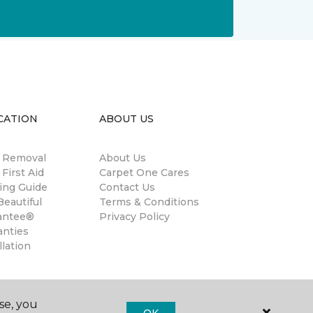
CATION
ABOUT US
n Removal
About Us
 First Aid
Carpet One Cares
ing Guide
Contact Us
eautiful
Terms & Conditions
antee®
Privacy Policy
anties
llation
se, you
OK