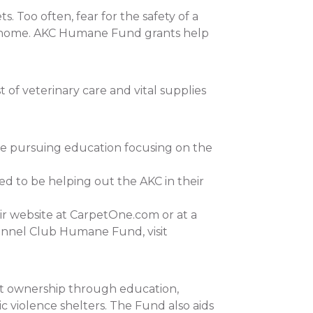
 Too often, fear for the safety of a
 at home. AKC Humane Fund grants help
of veterinary care and vital supplies
re pursuing education focusing on the
ed to be helping out the AKC in their
ir website at CarpetOne.com or at a
ennel Club Humane Fund, visit
et ownership through education,
c violence shelters. The Fund also aids