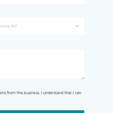
neola, NY
ns from this business. I understand that I can