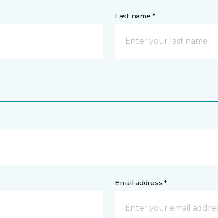
Last name *
Email address *