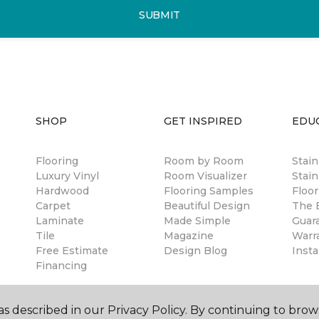
SUBMIT
SHOP
GET INSPIRED
EDU
Flooring
Room by Room
Stai
Luxury Vinyl
Room Visualizer
Stain
Hardwood
Flooring Samples
Floor
Carpet
Beautiful Design
The B
Laminate
Made Simple
Guar
Tile
Magazine
Warr
Free Estimate
Design Blog
Insta
Financing
s described in our Privacy Policy. By continuing to brow