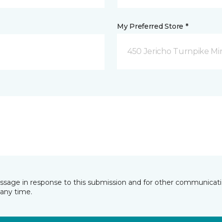
My Preferred Store *
450 Jericho Turnpike Mi
essage in response to this submission and for other communicatio
any time.