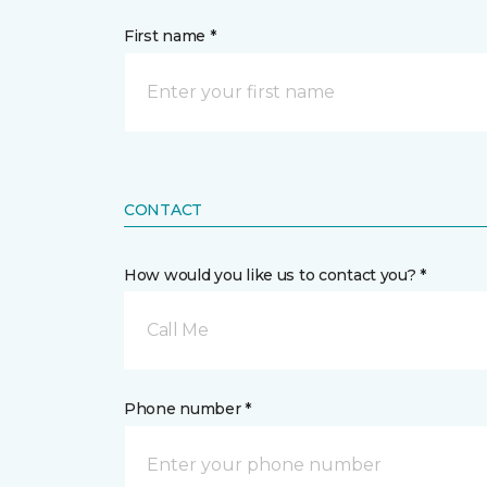
First name *
CONTACT
How would you like us to contact you? *
Call Me
Phone number *