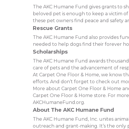
The AKC Humane Fund gives grants to shelt
beloved pet is enough to keep a victim o
these pet owners find peace and safety and
Rescue Grants
The AKC Humane Fund also provides funding
needed to help dogs find their forever h
Scholarships
The AKC Humane Fund awards thousands of
care of pets and the advancement of resp
At Carpet One Floor & Home, we know that 
efforts. And don’t forget to check out mor
More about Carpet One Floor & Home and t
Carpet One Floor & Home store. For more
AKCHumaneFund.org.
About The AKC Humane Fund
The AKC Humane Fund, Inc. unites animal 
outreach and grant-making. It’s the only p