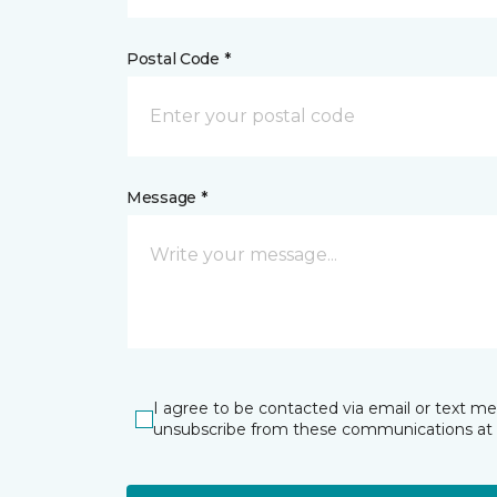
Postal Code *
Message *
I agree to be contacted via email or text m
unsubscribe from these communications at 