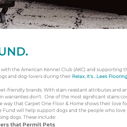
UND.
with the American Kennel Club (AKC) and supporting 
dogs and dog-lovers during their
Relax, it’s…Lees Floorin
pet-friendly brands. With stain-resistant attributes and a
n warranties don’t. One of the most significant stains co
one way that Carpet One Floor & Home shows their love fo
 Fund will help support dogs and the people who love 
ping dogs. These include:
ers that Permit Pets