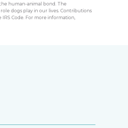
n the human-animal bond. The
e dogs play in our lives. Contributions
e IRS Code. For more information,