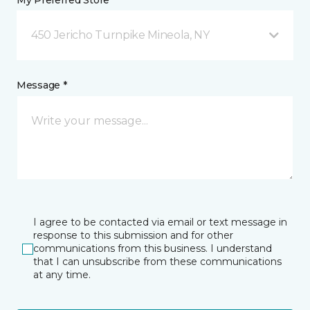
My Preferred Store *
450 Jericho Turnpike Mineola, NY
Message *
I agree to be contacted via email or text message in
response to this submission and for other
communications from this business. I understand
that I can unsubscribe from these communications
at any time.