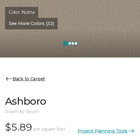
Color:
Nutria
See More Colors (32)
Back to Carpet
Ashboro
Room by Room
$5.89
per square foot
Project Planning Tools