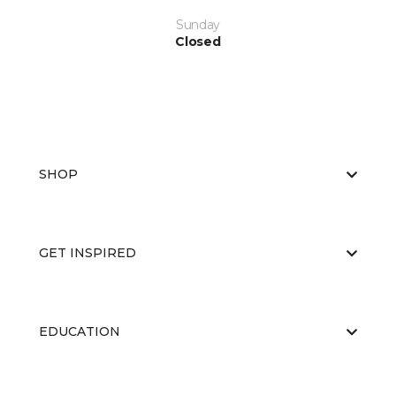
Sunday
Closed
SHOP
GET INSPIRED
EDUCATION