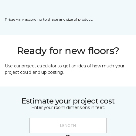
Prices vary according to shape and size of product.
Ready for new floors?
Use our project calculator to get an idea of how much your
project could end up costing.
Estimate your project cost
Enter your room dimensions in feet: