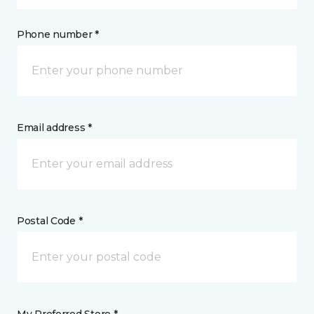
Phone number *
Email address *
Postal Code *