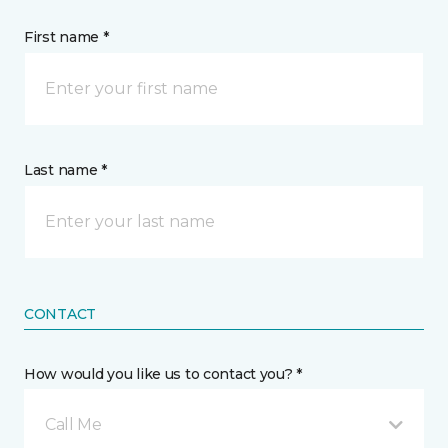
First name *
Last name *
CONTACT
How would you like us to contact you? *
Call Me