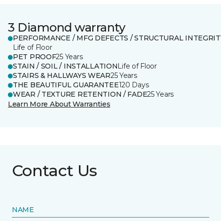
3 Diamond warranty
PERFORMANCE / MFG DEFECTS / STRUCTURAL INTEGRIT
Life of Floor
PET PROOF
25 Years
STAIN / SOIL / INSTALLATION
Life of Floor
STAIRS & HALLWAYS WEAR
25 Years
THE BEAUTIFUL GUARANTEE
120 Days
WEAR / TEXTURE RETENTION / FADE
25 Years
Learn More About Warranties
Contact Us
NAME