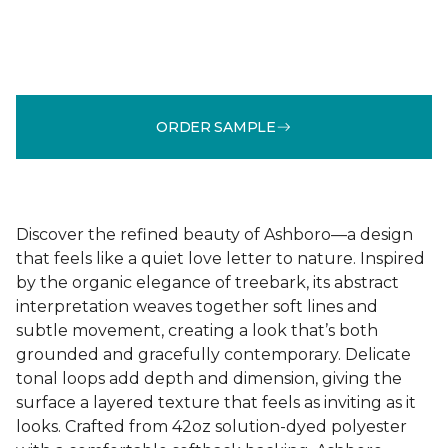
ORDER SAMPLE
Discover the refined beauty of Ashboro—a design
that feels like a quiet love letter to nature. Inspired
by the organic elegance of treebark, its abstract
interpretation weaves together soft lines and
subtle movement, creating a look that’s both
grounded and gracefully contemporary. Delicate
tonal loops add depth and dimension, giving the
surface a layered texture that feels as inviting as it
looks. Crafted from 42oz solution-dyed polyester