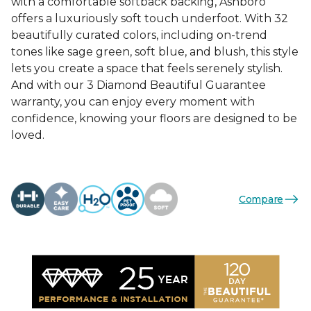
with a comfortable softback backing, Ashboro
offers a luxuriously soft touch underfoot. With 32
beautifully curated colors, including on-trend
tones like sage green, soft blue, and blush, this style
lets you create a space that feels serenely stylish.
And with our 3 Diamond Beautiful Guarantee
warranty, you can enjoy every moment with
confidence, knowing your floors are designed to be
loved.
Compare