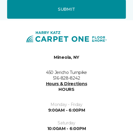
SUBMIT
Mineola, NY
450 Jericho Turnpike
516-828-8242
Hours & Directions
HOURS
Monday - Friday
9:00AM - 6:00PM
Saturday
10:00AM - 6:00PM