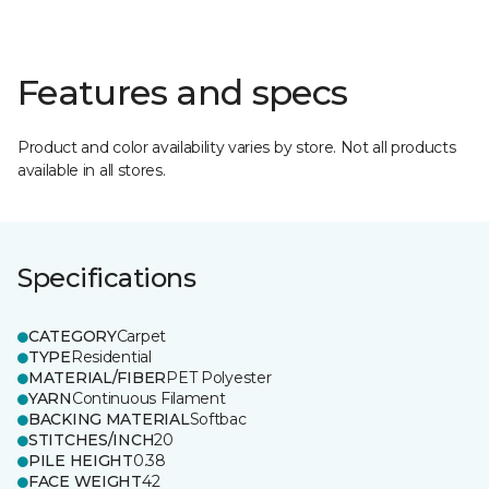
Features and specs
Product and color availability varies by store. Not all products
available in all stores.
Specifications
CATEGORY
Carpet
TYPE
Residential
MATERIAL/FIBER
PET Polyester
YARN
Continuous Filament
BACKING MATERIAL
Softbac
STITCHES/INCH
20
PILE HEIGHT
0.38
FACE WEIGHT
42