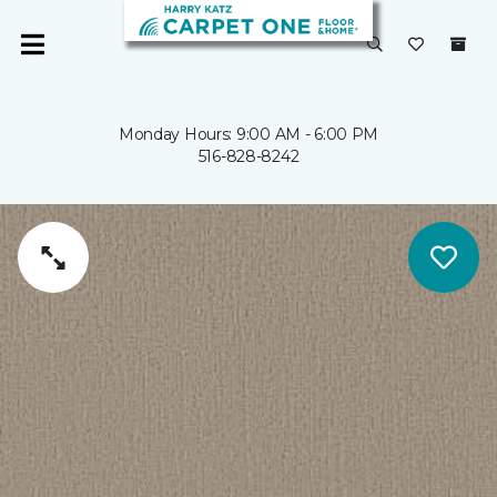
Monday Hours: 9:00 AM - 6:00 PM
516-828-8242