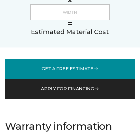
Estimated Material Cost
GET A FREE ESTIMATE
APPLY FOR FINANCING
Warranty information