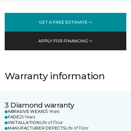
GET A FREE ESTIMATE
APPLY FOR FINANCING
Warranty information
3 Diamond warranty
ABRASIVE WEAR
25 Years
FADE
25 Years
INSTALLATION
Life of Floor
MANUFACTURER DEFECTS
Life of Floor