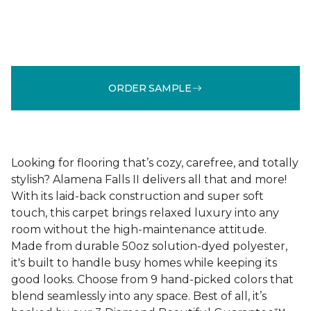
ORDER SAMPLE
Looking for flooring that’s cozy, carefree, and totally
stylish? Alamena Falls II delivers all that and more!
With its laid-back construction and super soft
touch, this carpet brings relaxed luxury into any
room without the high-maintenance attitude.
Made from durable 50oz solution-dyed polyester,
it's built to handle busy homes while keeping its
good looks. Choose from 9 hand-picked colors that
blend seamlessly into any space. Best of all, it’s