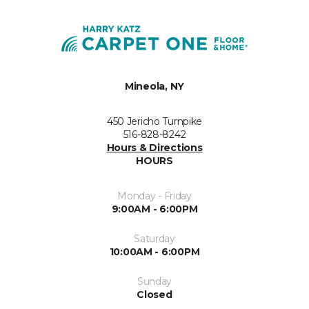
Mineola, NY
450 Jericho Turnpike
516-828-8242
Hours & Directions
HOURS
Monday - Friday
9:00AM - 6:00PM
Saturday
10:00AM - 6:00PM
Sunday
Closed