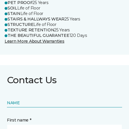
PET PROOF
25 Years
SOIL
Life of Floor
STAIN
Life of Floor
STAIRS & HALLWAYS WEAR
25 Years
STRUCTURE
Life of Floor
TEXTURE RETENTION
25 Years
THE BEAUTIFUL GUARANTEE
120 Days
Learn More About Warranties
Contact Us
NAME
First name *