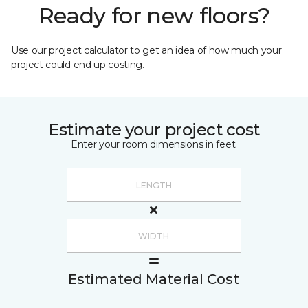
Ready for new floors?
Use our project calculator to get an idea of how much your
project could end up costing.
Estimate your project cost
Enter your room dimensions in feet:
Estimated Material Cost