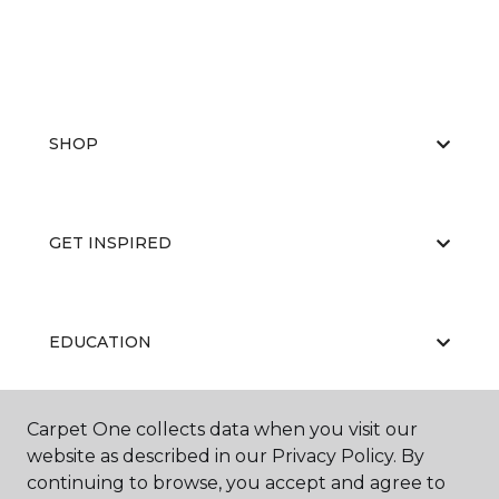
SHOP
GET INSPIRED
EDUCATION
Carpet One collects data when you visit our
ABOUT US
website as described in our Privacy Policy. By
continuing to browse, you accept and agree to