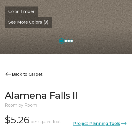
Color:
Timber
See More Colors (9)
Back to Carpet
Alamena Falls II
Room by Room
$5.26
per square foot
Project Planning Tools