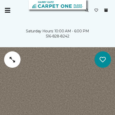
Saturday Hours: 10:00 AM - 6:00 PM
516-828-8242