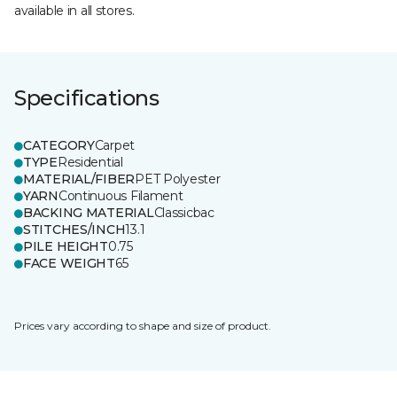
available in all stores.
Specifications
CATEGORY
Carpet
TYPE
Residential
MATERIAL/FIBER
PET Polyester
YARN
Continuous Filament
BACKING MATERIAL
Classicbac
STITCHES/INCH
13.1
PILE HEIGHT
0.75
FACE WEIGHT
65
Prices vary according to shape and size of product.