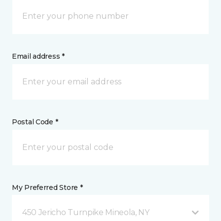
Email address *
Postal Code *
My Preferred Store *
450 Jericho Turnpike Mineola, NY