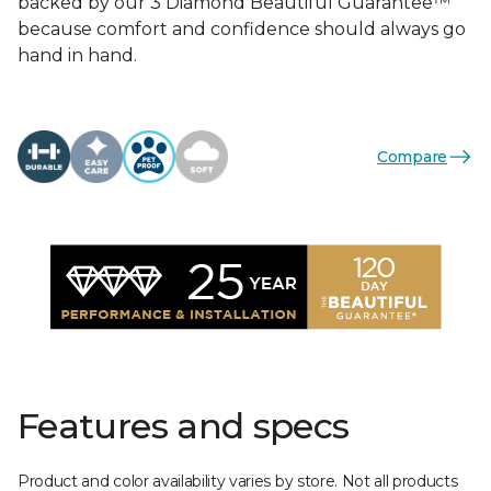
backed by our 3 Diamond Beautiful Guarantee™
because comfort and confidence should always go
hand in hand.
Compare
Features and specs
Product and color availability varies by store. Not all products