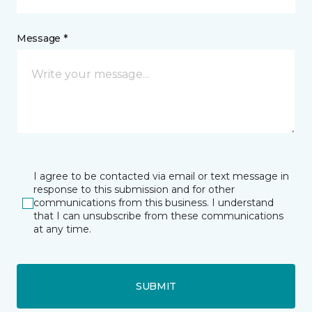
Message *
I agree to be contacted via email or text message in
response to this submission and for other
communications from this business. I understand
that I can unsubscribe from these communications
at any time.
SUBMIT