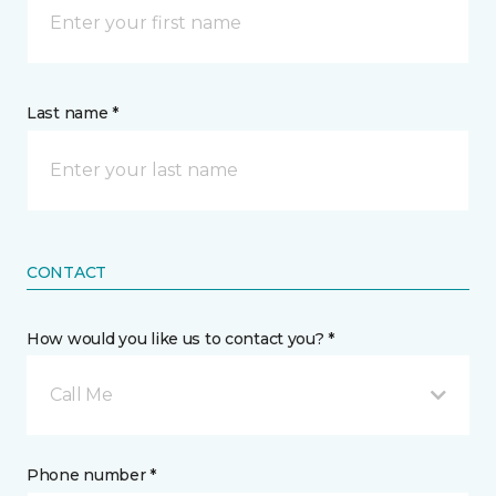
Last name *
CONTACT
How would you like us to contact you? *
Call Me
Phone number *