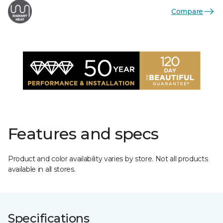
Compare
Features and specs
Product and color availability varies by store. Not all products
available in all stores.
Specifications