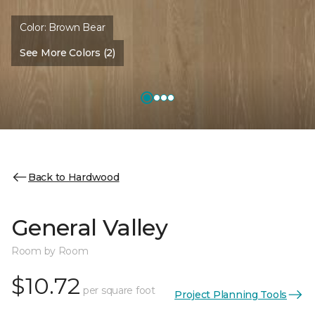
Color:
Brown Bear
See More Colors (2)
Back to Hardwood
General Valley
Room by Room
$10.72
per square foot
Project Planning Tools