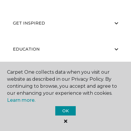
GET INSPIRED
EDUCATION
Carpet One collects data when you visit our
ABOUT US
website as described in our Privacy Policy. By
continuing to browse, you accept and agree to
our enhancing your experience with cookies.
Learn more.
OK
©
2026
Carpet One Floor & Home.
All Rights Reserved