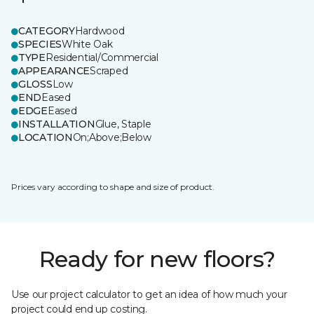
CATEGORY
Hardwood
SPECIES
White Oak
TYPE
Residential/Commercial
APPEARANCE
Scraped
GLOSS
Low
END
Eased
EDGE
Eased
INSTALLATION
Glue, Staple
LOCATION
On;Above;Below
Prices vary according to shape and size of product.
Ready for new floors?
Use our project calculator to get an idea of how much your
project could end up costing.