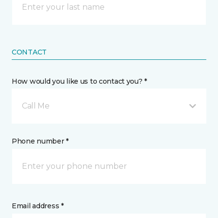
CONTACT
How would you like us to contact you? *
Call Me
Phone number *
Email address *