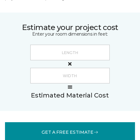
Estimate your project cost
Enter your room dimensions in feet:
Estimated Material Cost
GET A FREE ESTIMATE