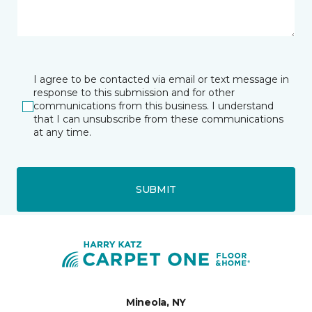
I agree to be contacted via email or text message in
response to this submission and for other
communications from this business. I understand
that I can unsubscribe from these communications
at any time.
SUBMIT
Mineola, NY