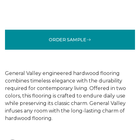
ORDER SAMPLE
General Valley engineered hardwood flooring
combines timeless elegance with the durability
required for contemporary living. Offered in two
colors, this flooring is crafted to endure daily use
while preserving its classic charm. General Valley
infuses any room with the long-lasting charm of
hardwood flooring.