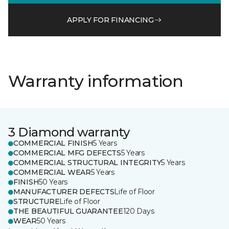
APPLY FOR FINANCING
Warranty information
3 Diamond warranty
COMMERCIAL FINISH
5 Years
COMMERCIAL MFG DEFECTS
5 Years
COMMERCIAL STRUCTURAL INTEGRITY
5 Years
COMMERCIAL WEAR
5 Years
FINISH
50 Years
MANUFACTURER DEFECTS
Life of Floor
STRUCTURE
Life of Floor
THE BEAUTIFUL GUARANTEE
120 Days
WEAR
50 Years