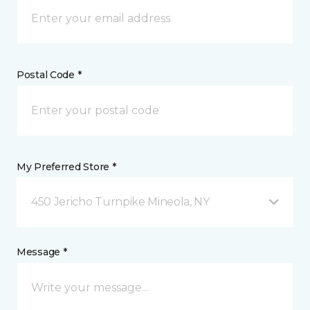
Postal Code *
My Preferred Store *
450 Jericho Turnpike Mineola, NY
Message *