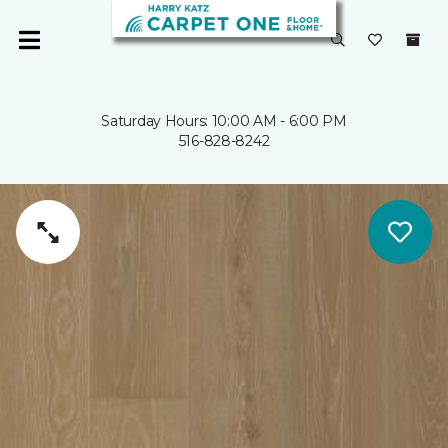
Saturday Hours: 10:00 AM - 6:00 PM
516-828-8242