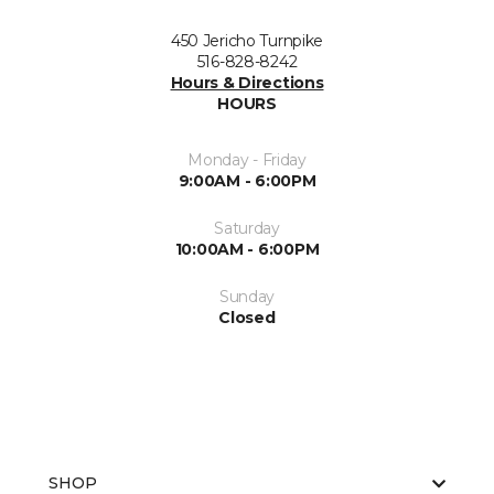
450 Jericho Turnpike
516-828-8242
Hours & Directions
HOURS
Monday - Friday
9:00AM - 6:00PM
Saturday
10:00AM - 6:00PM
Sunday
Closed
SHOP