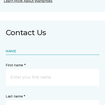
Learn More About Warranties
Contact Us
NAME
First name *
Last name *