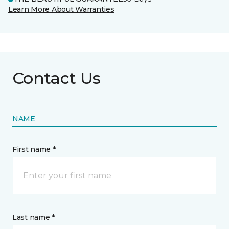
Learn More About Warranties
Contact Us
NAME
First name *
Last name *