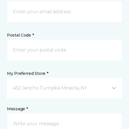
Postal Code *
My Preferred Store *
450 Jericho Turnpike Mineola, NY
Message *