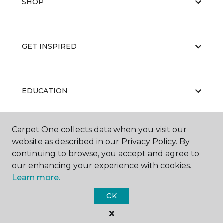
SHOP
GET INSPIRED
EDUCATION
Carpet One collects data when you visit our
ABOUT US
website as described in our Privacy Policy. By
continuing to browse, you accept and agree to
our enhancing your experience with cookies.
Learn more.
OK
©
2026
Carpet One Floor & Home.