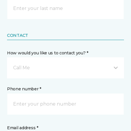
CONTACT
How would you like us to contact you? *
Call Me
Phone number *
Email address *