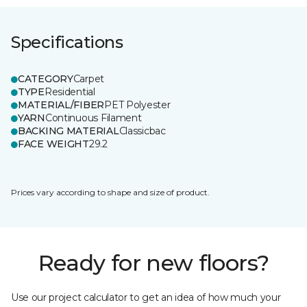
Specifications
CATEGORY
Carpet
TYPE
Residential
MATERIAL/FIBER
PET Polyester
YARN
Continuous Filament
BACKING MATERIAL
Classicbac
FACE WEIGHT
29.2
Prices vary according to shape and size of product.
Ready for new floors?
Use our project calculator to get an idea of how much your