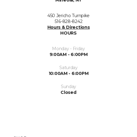
Mineola, NY
450 Jericho Turnpike
516-828-8242
Hours & Directions
HOURS
Monday - Friday
9:00AM - 6:00PM
Saturday
10:00AM - 6:00PM
Sunday
Closed