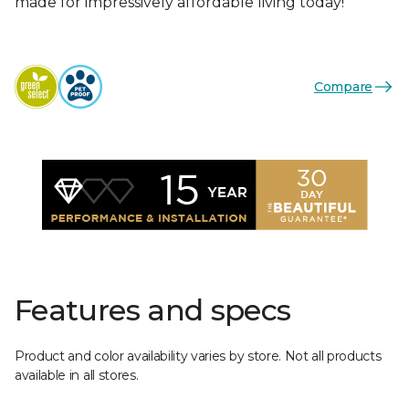
made for impressively affordable living today!
Compare
Features and specs
Product and color availability varies by store. Not all products
available in all stores.