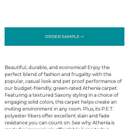
ORDER SAMPLE
Beautiful, durable, and economical! Enjoy the
perfect blend of fashion and frugality with the
popular, casual look and pet proof performance of
our budget-friendly, green-rated Athenia carpet.
Featuring a textured Saxony styling in a choice of
engaging solid colors, this carpet helps create an
inviting environment in any room. Plus, its P.E.T.
polyester fibers offer excellent stain and fade
resistance you can count on. See why Athenia is