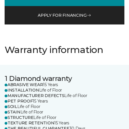
APPLY FOR FINANCING
Warranty information
1 Diamond warranty
ABRASIVE WEAR
15 Years
INSTALLATION
Life of Floor
MANUFACTURER DEFECTS
Life of Floor
PET PROOF
15 Years
SOIL
Life of Floor
STAIN
Life of Floor
STRUCTURE
Life of Floor
TEXTURE RETENTION
15 Years
THE BEAUTIFUL GUARANTEE
30 Days