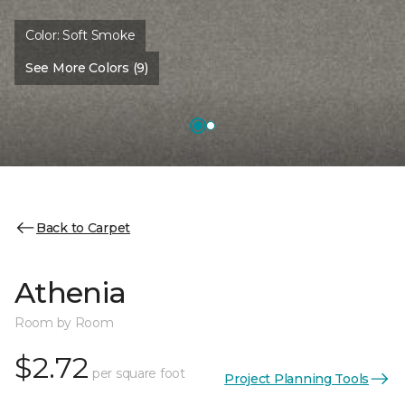
Color:
Soft Smoke
See More Colors (9)
Back to Carpet
Athenia
Room by Room
$2.72
per square foot
Project Planning Tools