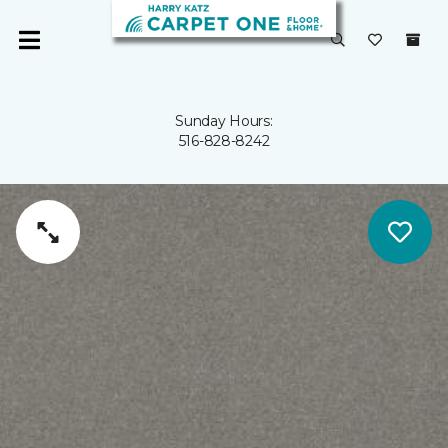
Sunday Hours:
516-828-8242