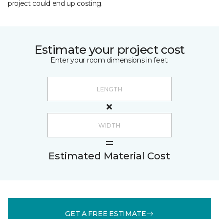
project could end up costing.
Estimate your project cost
Enter your room dimensions in feet:
Estimated Material Cost
GET A FREE ESTIMATE