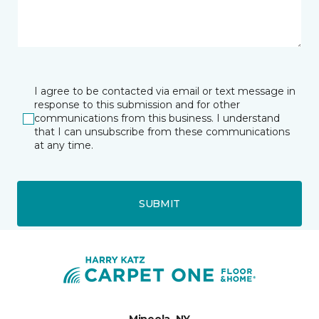
I agree to be contacted via email or text message in
response to this submission and for other
communications from this business. I understand
that I can unsubscribe from these communications
at any time.
SUBMIT