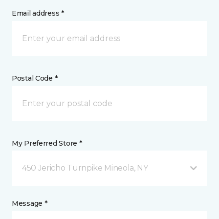
Email address *
Postal Code *
My Preferred Store *
450 Jericho Turnpike Mineola, NY
Message *