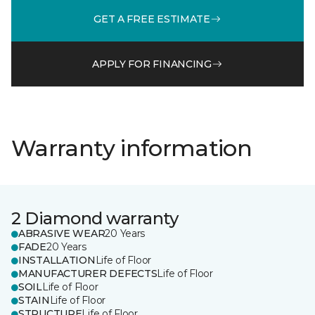
GET A FREE ESTIMATE
APPLY FOR FINANCING
Warranty information
2 Diamond warranty
ABRASIVE WEAR
20 Years
FADE
20 Years
INSTALLATION
Life of Floor
MANUFACTURER DEFECTS
Life of Floor
SOIL
Life of Floor
STAIN
Life of Floor
STRUCTURE
Life of Floor