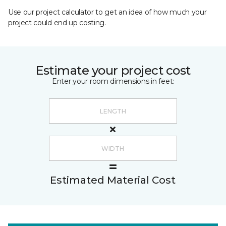
Use our project calculator to get an idea of how much your
project could end up costing.
Estimate your project cost
Enter your room dimensions in feet:
Estimated Material Cost