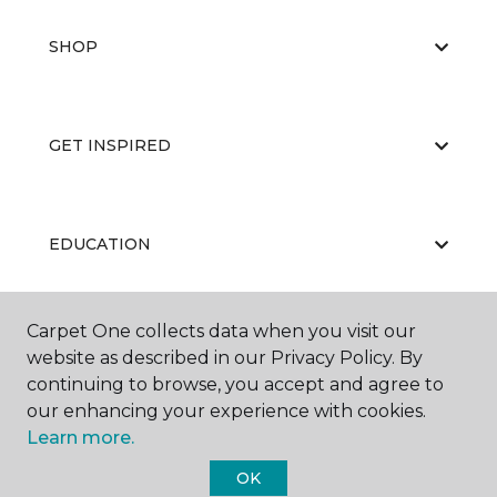
SHOP
GET INSPIRED
EDUCATION
Carpet One collects data when you visit our
ABOUT US
website as described in our Privacy Policy. By
continuing to browse, you accept and agree to
our enhancing your experience with cookies.
Learn more.
OK