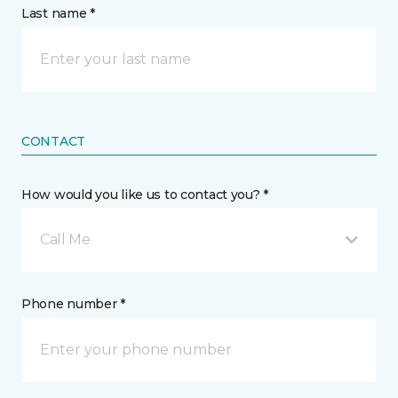
Last name *
CONTACT
How would you like us to contact you? *
Call Me
Phone number *