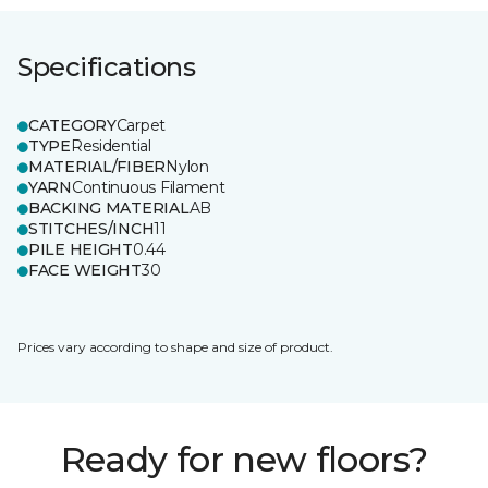
Specifications
CATEGORY
Carpet
TYPE
Residential
MATERIAL/FIBER
Nylon
YARN
Continuous Filament
BACKING MATERIAL
AB
STITCHES/INCH
11
PILE HEIGHT
0.44
FACE WEIGHT
30
Prices vary according to shape and size of product.
Ready for new floors?