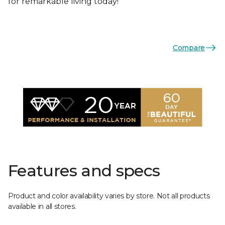
for remarkable living today!
Compare
Features and specs
Product and color availability varies by store. Not all products
available in all stores.