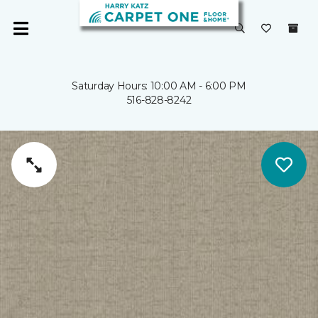
Saturday Hours: 10:00 AM - 6:00 PM
516-828-8242