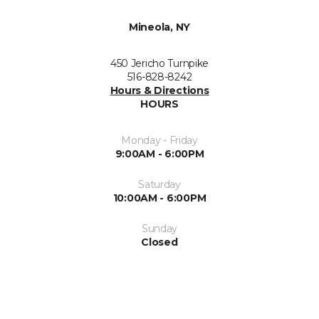
Mineola, NY
450 Jericho Turnpike
516-828-8242
Hours & Directions
HOURS
Monday - Friday
9:00AM - 6:00PM
Saturday
10:00AM - 6:00PM
Sunday
Closed