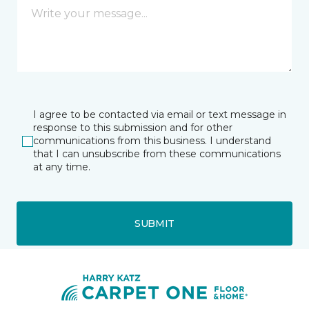
I agree to be contacted via email or text message in
response to this submission and for other
communications from this business. I understand
that I can unsubscribe from these communications
at any time.
SUBMIT