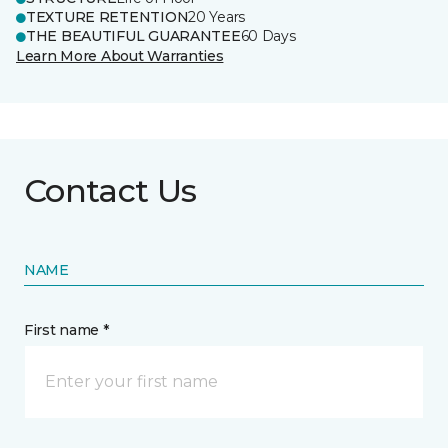
TEXTURE RETENTION
20 Years
THE BEAUTIFUL GUARANTEE
60 Days
Learn More About Warranties
Contact Us
NAME
First name *