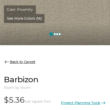
Color:
Proximity
See More Colors (16)
Back to Carpet
Barbizon
Room by Room
$5.36
per square foot
Project Planning Tools