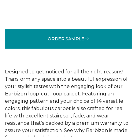
ORDER SAMPLE
Designed to get noticed for all the right reasons!
Transform any space into a beautiful expression of
your stylish tastes with the engaging look of our
Barbizon loop-cut-loop carpet. Featuring an
engaging pattern and your choice of 14 versatile
colors, this fabulous carpet is also crafted for real
life with excellent stain, soil, fade, and wear
resistance that’s backed by a premium warranty to
assure your satisfaction. See why Barbizon is made