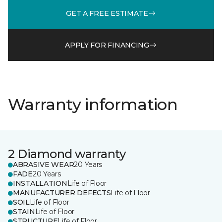
GET A FREE ESTIMATE
APPLY FOR FINANCING
Warranty information
2 Diamond warranty
ABRASIVE WEAR
20 Years
FADE
20 Years
INSTALLATION
Life of Floor
MANUFACTURER DEFECTS
Life of Floor
SOIL
Life of Floor
STAIN
Life of Floor
STRUCTURE
Life of Floor