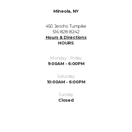
Mineola, NY
450 Jericho Turnpike
516-828-8242
Hours & Directions
HOURS
Monday - Friday
9:00AM - 6:00PM
Saturday
10:00AM - 6:00PM
Sunday
Closed