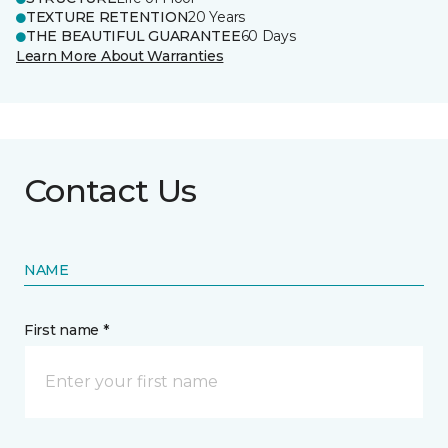
TEXTURE RETENTION
20 Years
THE BEAUTIFUL GUARANTEE
60 Days
Learn More About Warranties
Contact Us
NAME
First name *