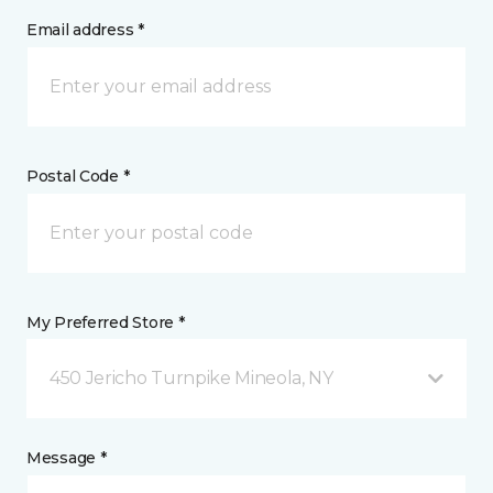
Email address *
Postal Code *
My Preferred Store *
450 Jericho Turnpike Mineola, NY
Message *