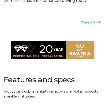
Moment is made for remarkable living today!
Compare
Features and specs
Product and color availability varies by store. Not all products
available in all stores.