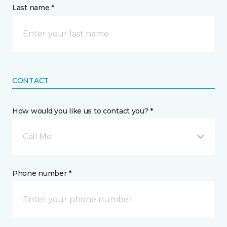
Last name *
CONTACT
How would you like us to contact you? *
Call Me
Phone number *