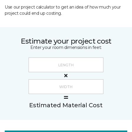
Use our project calculator to get an idea of how much your
project could end up costing.
Estimate your project cost
Enter your room dimensions in feet:
Estimated Material Cost