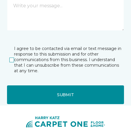
I agree to be contacted via email or text message in
response to this submission and for other
communications from this business. I understand
that I can unsubscribe from these communications
at any time.
SUBMIT