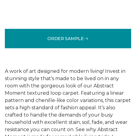
ORDER SAMPLE
A work of art designed for modern living! Invest in
stunning style that’s made to be lived on in any
room with the gorgeous look of our Abstract
Moment textured loop carpet. Featuring a linear
pattern and chenille-like color variations, this carpet
sets a high standard of fashion appeal. It’s also
crafted to handle the demands of your busy
household with excellent stain, soil, fade, and wear
resistance you can count on. See why Abstract