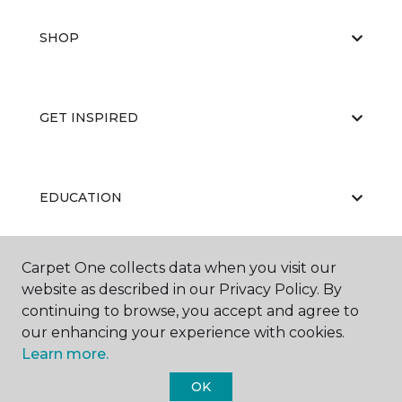
SHOP
GET INSPIRED
EDUCATION
Carpet One collects data when you visit our
ABOUT US
website as described in our Privacy Policy. By
continuing to browse, you accept and agree to
our enhancing your experience with cookies.
Learn more.
OK