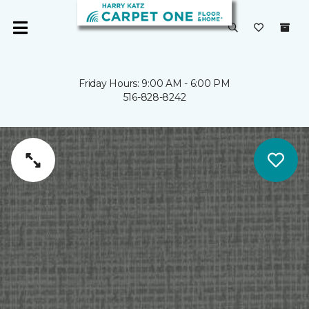
Friday Hours: 9:00 AM - 6:00 PM
516-828-8242