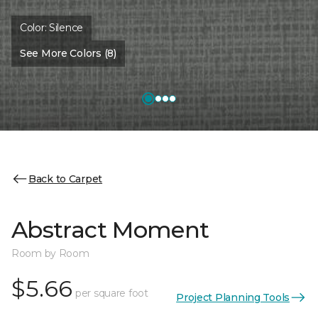
Color:
Silence
See More Colors (8)
Back to Carpet
Abstract Moment
Room by Room
$5.66
per square foot
Project Planning Tools