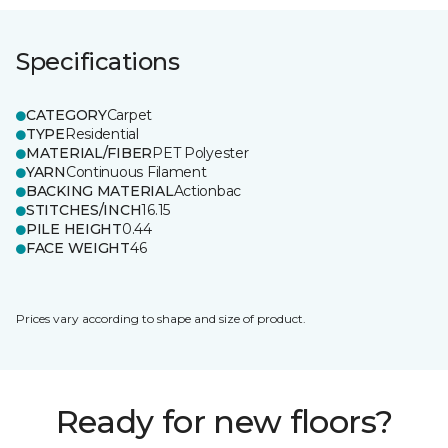
Specifications
CATEGORY
Carpet
TYPE
Residential
MATERIAL/FIBER
PET Polyester
YARN
Continuous Filament
BACKING MATERIAL
Actionbac
STITCHES/INCH
16.15
PILE HEIGHT
0.44
FACE WEIGHT
46
Prices vary according to shape and size of product.
Ready for new floors?