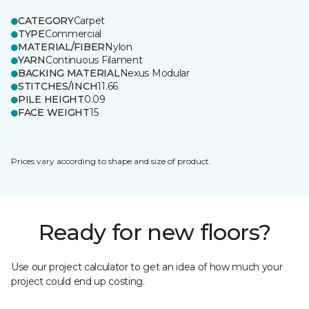
CATEGORY
Carpet
TYPE
Commercial
MATERIAL/FIBER
Nylon
YARN
Continuous Filament
BACKING MATERIAL
Nexus Modular
STITCHES/INCH
11.66
PILE HEIGHT
0.09
FACE WEIGHT
15
Prices vary according to shape and size of product.
Ready for new floors?
Use our project calculator to get an idea of how much your
project could end up costing.