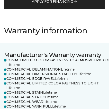
APPLY FOR FINANCING
Warranty information
Manufacturer's Warranty warranty
COMM. LIMITED COLOR FASTNESS TO ATMOSPHERIC CO
Lifetime
COMMERCIAL DELAMINATION
Lifetime
COMMERCIAL DIMENSIONAL STABILITY
Lifetime
COMMERCIAL EDGE RAVEL
Lifetime
COMMERCIAL LIMITED COLOR FASTNESS TO LIGHT
Lifetime
COMMERCIAL STAIN
Lifetime
COMMERCIAL STATIC
Lifetime
COMMERCIAL WEAR
Lifetime
COMMERCIAL YARN PULL
Lifetime