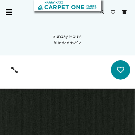
Sunday Hours:
516-828-8242