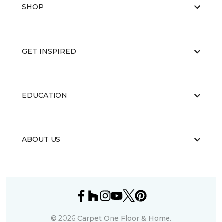
SHOP
GET INSPIRED
EDUCATION
ABOUT US
©
2026
Carpet One Floor & Home.