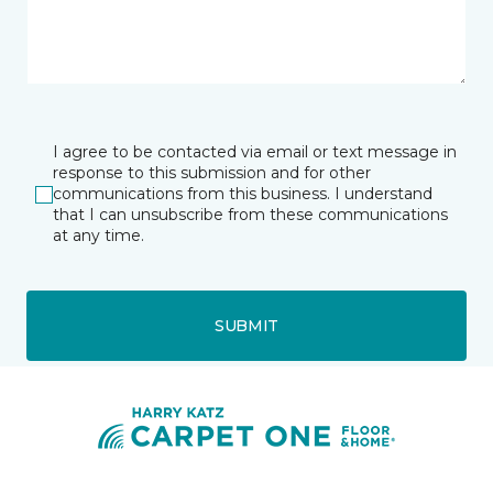
I agree to be contacted via email or text message in
response to this submission and for other
communications from this business. I understand
that I can unsubscribe from these communications
at any time.
SUBMIT