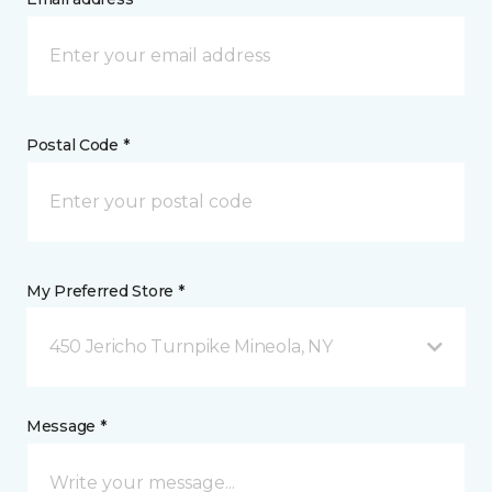
Postal Code *
My Preferred Store *
450 Jericho Turnpike Mineola, NY
Message *