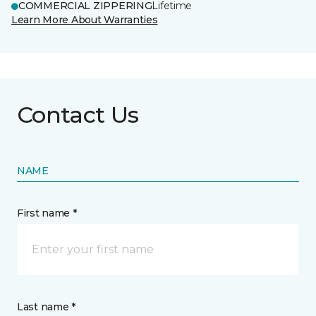
COMMERCIAL ZIPPERING
Lifetime
Learn More About Warranties
Contact Us
NAME
First name *
Last name *