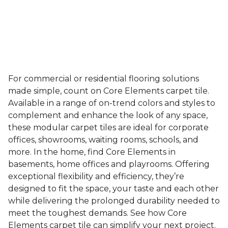
For commercial or residential flooring solutions
made simple, count on Core Elements carpet tile.
Available in a range of on-trend colors and styles to
complement and enhance the look of any space,
these modular carpet tiles are ideal for corporate
offices, showrooms, waiting rooms, schools, and
more. In the home, find Core Elements in
basements, home offices and playrooms. Offering
exceptional flexibility and efficiency, they’re
designed to fit the space, your taste and each other
while delivering the prolonged durability needed to
meet the toughest demands. See how Core
Elements carpet tile can simplify your next project.