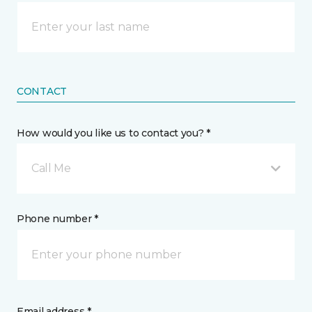
CONTACT
How would you like us to contact you? *
Call Me
Phone number *
Email address *