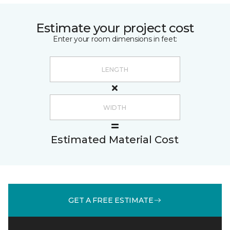
Estimate your project cost
Enter your room dimensions in feet:
Estimated Material Cost
GET A FREE ESTIMATE