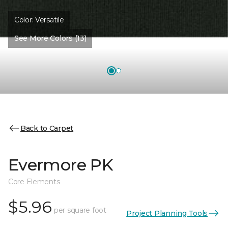
Color:
Versatile
See More Colors (13)
Back to Carpet
Evermore PK
Core Elements
$5.96
per square foot
Project Planning Tools