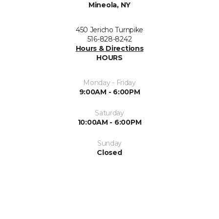
Mineola, NY
450 Jericho Turnpike
516-828-8242
Hours & Directions
HOURS
Monday - Friday
9:00AM - 6:00PM
Saturday
10:00AM - 6:00PM
Sunday
Closed