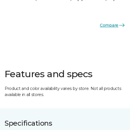
Compare
Features and specs
Product and color availability varies by store. Not all products
available in all stores.
Specifications