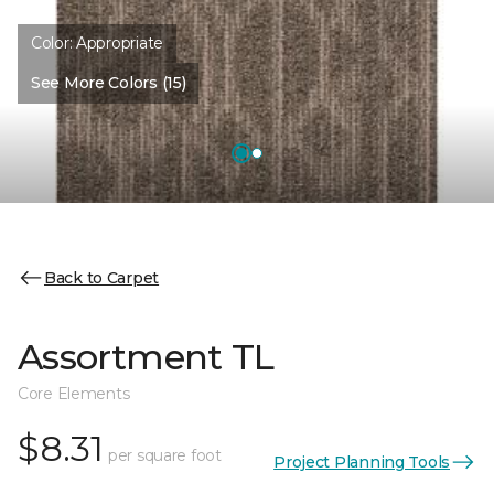
Color:
Appropriate
See More Colors (15)
Back to Carpet
Assortment TL
Core Elements
$8.31
per square foot
Project Planning Tools