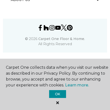
©
2026
Carpet One Floor & Home.
All Rights Reserved
Carpet One collects data when you visit our website
as described in our Privacy Policy. By continuing to
browse, you accept and agree to our enhancing
your experience with cookies.
Learn more.
OK