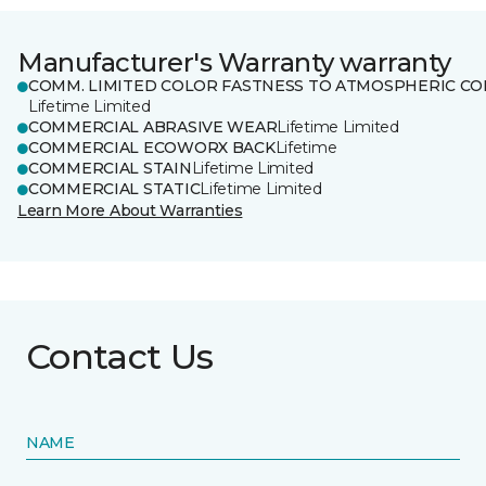
Manufacturer's Warranty warranty
COMM. LIMITED COLOR FASTNESS TO ATMOSPHERIC CO
Lifetime Limited
COMMERCIAL ABRASIVE WEAR
Lifetime Limited
COMMERCIAL ECOWORX BACK
Lifetime
COMMERCIAL STAIN
Lifetime Limited
COMMERCIAL STATIC
Lifetime Limited
Learn More About Warranties
Contact Us
NAME