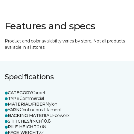
Features and specs
Product and color availability varies by store. Not all products
available in all stores.
Specifications
CATEGORY
Carpet
TYPE
Commercial
MATERIAL/FIBER
Nylon
YARN
Continuous Filament
BACKING MATERIAL
Ecoworx
STITCHES/INCH
10.8
PILE HEIGHT
0.08
FACE WEIGHT
22