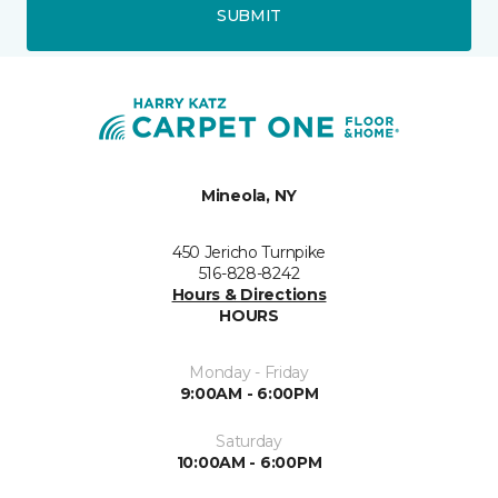
SUBMIT
Mineola, NY
450 Jericho Turnpike
516-828-8242
Hours & Directions
HOURS
Monday - Friday
9:00AM - 6:00PM
Saturday
10:00AM - 6:00PM