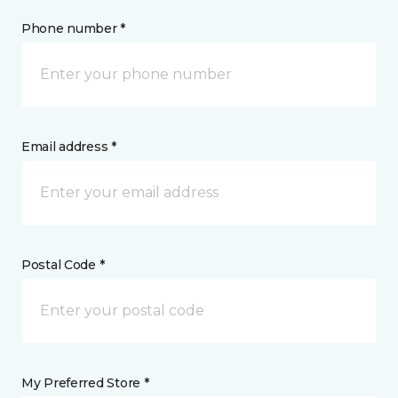
Phone number *
Email address *
Postal Code *
My Preferred Store *