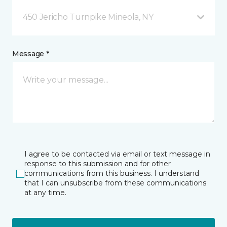
450 Jericho Turnpike Mineola, NY
Message *
I agree to be contacted via email or text message in
response to this submission and for other
communications from this business. I understand
that I can unsubscribe from these communications
at any time.