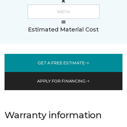
Estimated Material Cost
GET A FREE ESTIMATE
APPLY FOR FINANCING
Warranty information