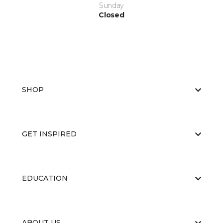
Sunday
Closed
SHOP
GET INSPIRED
EDUCATION
ABOUT US