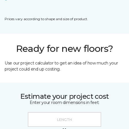
Prices vary according to shape and size of product.
Ready for new floors?
Use our project calculator to get an idea of how much your
project could end up costing.
Estimate your project cost
Enter your room dimensions in feet: