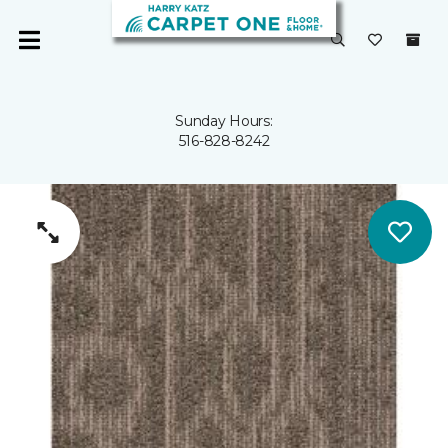
Sunday Hours:
516-828-8242