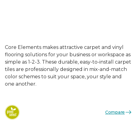
Core Elements makes attractive carpet and vinyl
flooring solutions for your business or workspace as
simple as 1-2-3. These durable, easy-to-install carpet
tiles are professionally designed in mix-and-match
color schemes to suit your space, your style and
one another.
Compare