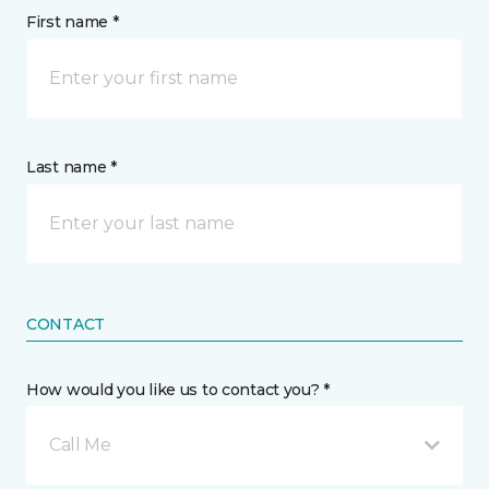
First name *
Last name *
CONTACT
How would you like us to contact you? *
Call Me