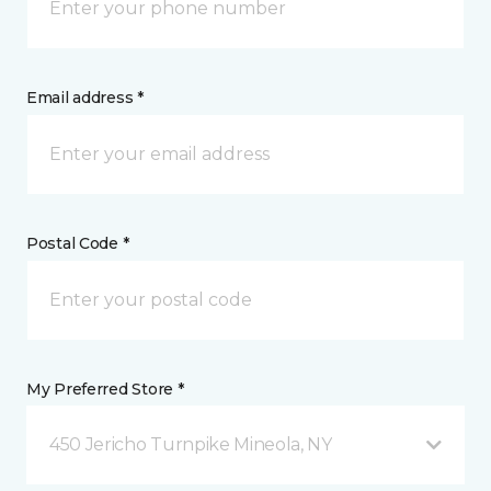
Email address *
Postal Code *
My Preferred Store *
450 Jericho Turnpike Mineola, NY