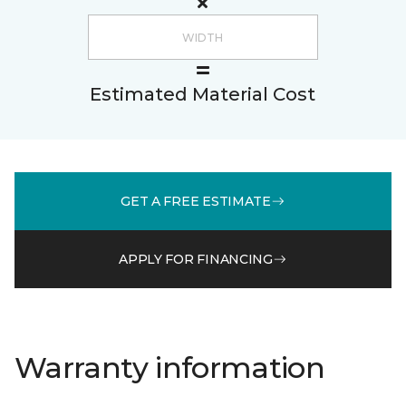
Estimated Material Cost
GET A FREE ESTIMATE
APPLY FOR FINANCING
Warranty information