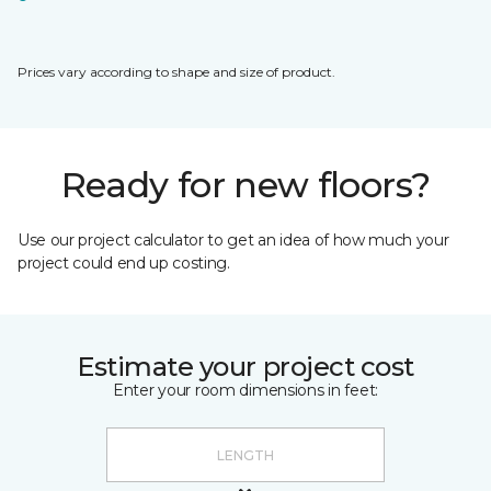
Prices vary according to shape and size of product.
Ready for new floors?
Use our project calculator to get an idea of how much your
project could end up costing.
Estimate your project cost
Enter your room dimensions in feet: