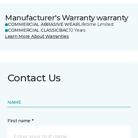
Manufacturer's Warranty warranty
COMMERCIAL ABRASIVE WEAR
Lifetime Limited
COMMERCIAL CLASSICBAC
10 Years
Learn More About Warranties
Contact Us
NAME
First name *