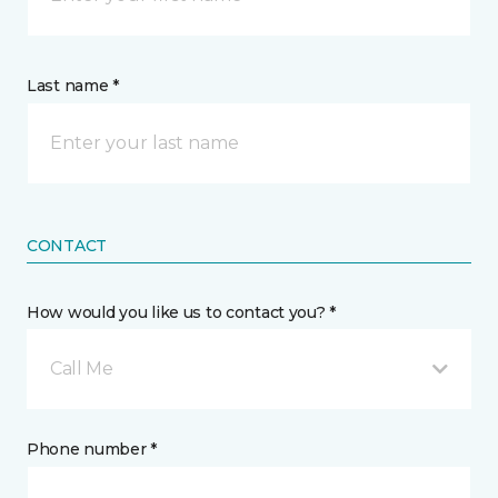
Last name *
CONTACT
How would you like us to contact you? *
Call Me
Phone number *