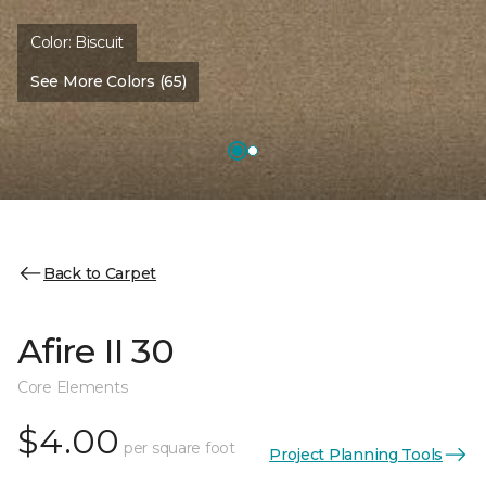
Color:
Biscuit
See More Colors (65)
Back to Carpet
Afire II 30
Core Elements
$4.00
per square foot
Project Planning Tools