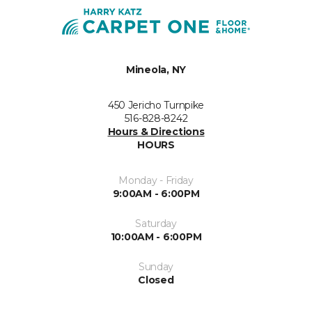
Mineola, NY
450 Jericho Turnpike
516-828-8242
Hours & Directions
HOURS
Monday - Friday
9:00AM - 6:00PM
Saturday
10:00AM - 6:00PM
Sunday
Closed