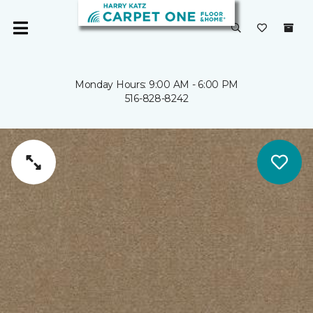
Monday Hours: 9:00 AM - 6:00 PM
516-828-8242