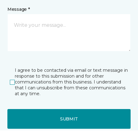
Message *
I agree to be contacted via email or text message in
response to this submission and for other
communications from this business. I understand
that I can unsubscribe from these communications
at any time.
SUBMIT