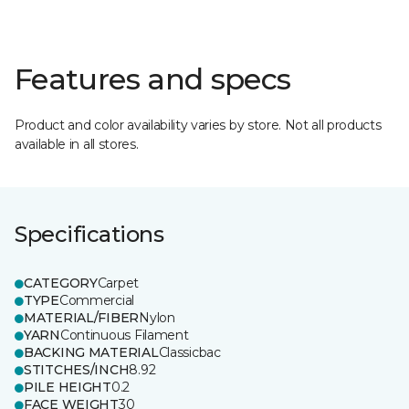
Features and specs
Product and color availability varies by store. Not all products
available in all stores.
Specifications
CATEGORY
Carpet
TYPE
Commercial
MATERIAL/FIBER
Nylon
YARN
Continuous Filament
BACKING MATERIAL
Classicbac
STITCHES/INCH
8.92
PILE HEIGHT
0.2
FACE WEIGHT
30