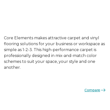
Core Elements makes attractive carpet and vinyl
flooring solutions for your business or workspace as
simple as 1-2-3. This high-performance carpet is
professionally designed in mix-and-match color
schemes to suit your space, your style and one
another.
Compare