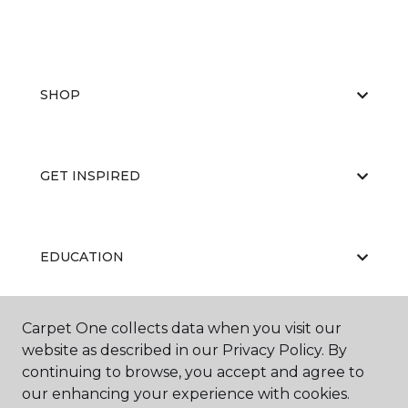
SHOP
GET INSPIRED
EDUCATION
Carpet One collects data when you visit our
ABOUT US
website as described in our Privacy Policy. By
continuing to browse, you accept and agree to
our enhancing your experience with cookies.